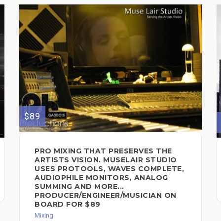
$89
PRO MIXING THAT PRESERVES THE
ARTISTS VISION. MUSELAIR STUDIO
USES PROTOOLS, WAVES COMPLETE,
AUDIOPHILE MONITORS, ANALOG
SUMMING AND MORE...
PRODUCER/ENGINEER/MUSICIAN ON
BOARD FOR $89
Mixing