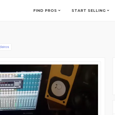
FIND PROS
START SELLING
deiros