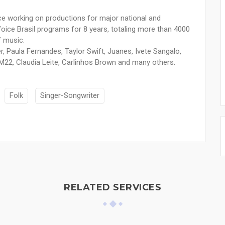
ce working on productions for major national and
e Voice Brasil programs for 8 years, totaling more than 4000
f music.
er, Paula Fernandes, Taylor Swift, Juanes, Ivete Sangalo,
M22, Claudia Leite, Carlinhos Brown and many others.
Folk
Singer-Songwriter
RELATED SERVICES