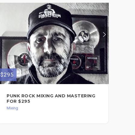
$295
$500
PUNK ROCK MIXING AND MASTERING
MI
FOR $295
Mixi
Mixing