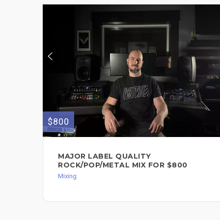
$800
MAJOR LABEL QUALITY
ROCK/POP/METAL MIX FOR $800
Mixing