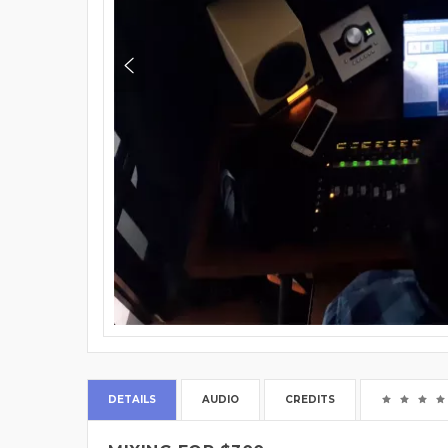
DETAILS
AUDIO
CREDITS