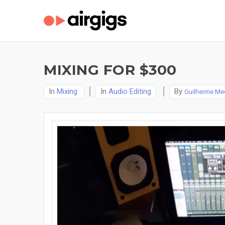
MIXING FOR $300
In
Mixing
In
Audio Editing
By
Guilherme Me