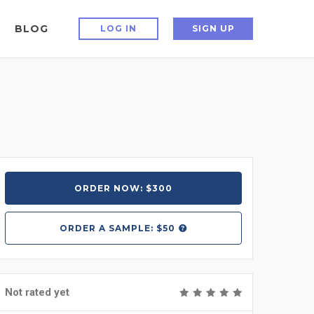
BLOG
LOG IN
SIGN UP
ORDER NOW: $300
ORDER A
SAMPLE: $50
Not rated yet