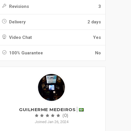
Revisions
3
Delivery
2 days
Video Chat
Yes
100% Guarantee
No
GUILHERME MEDEIROS
(0)
Joined Jan 26, 2024