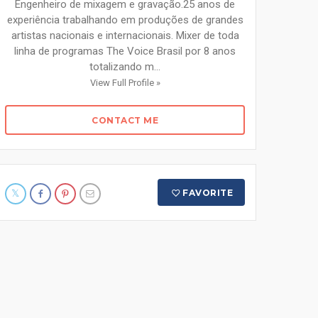
Engenheiro de mixagem e gravação.25 anos de
experiência trabalhando em produções de grandes
artistas nacionais e internacionais. Mixer de toda
linha de programas The Voice Brasil por 8 anos
totalizando m...
View Full Profile »
CONTACT ME
FAVORITE