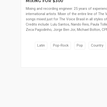
MIXING FOR $300
Mixing and recording engineer. 25 years of experien
international artists. Mixer of the entire line of Th
songs mixed just for The Voice Brasil in all styles o
Credits include: Lulu Santos, Nando Reis, Paula Toll
Zeca Pagodinho, Jorge Ben Jor, Michael Bolton, CP
Latin
Pop-Rock
Pop
Country