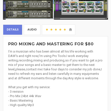
DETAILS
AUDIO
(1)
PRO MIXING AND MASTERING FOR $80
I'm a musician who has been almost all his life working with
DAW's and right now,I'm using Pro Tools.I work everyday
writing,recording,mixing and producing,so if you want to get a pro
mix of your songs and a basic master to get them to the next
level,please,contact me.I take four days to consider my job done,I
need to refresh my ears and listen carefully in many equipments
and at different moments through the day.Any style is welcome.
What you get with my service:
- 3 revision
- Pro Mix 24bit 44k Wav
- Basic Mastering
- High quality Mp3