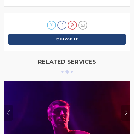
FAVORITE
RELATED SERVICES