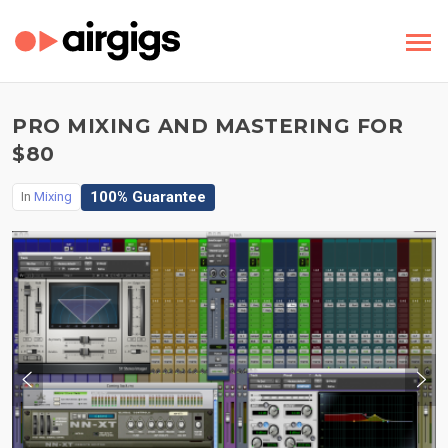
PRO MIXING AND MASTERING FOR
$80
100% Guarantee
In
Mixing