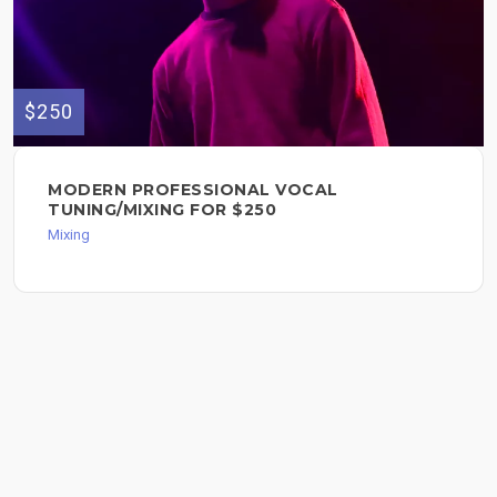
$250
MODERN PROFESSIONAL VOCAL
TUNING/MIXING FOR $250
Mixing