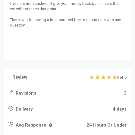
f you are not satisfied I'll give your money back,but I'm sure that
we will not reach that point.
Thank you for having a look and feel free to contact me with any
question.
1 Review
5 of 5
Revisions
3
Delivery
4 days
Avg Response:
24 Hours Or Under