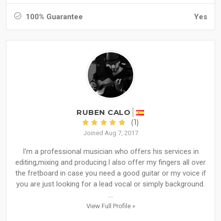
100% Guarantee
Yes
RUBEN CALO
(1)
Joined Aug 7, 2017
I'm a professional musician who offers his services in
editing,mixing and producing.I also offer my fingers all over
the fretboard in case you need a good guitar or my voice if
you are just looking for a lead vocal or simply background.
...
View Full Profile »