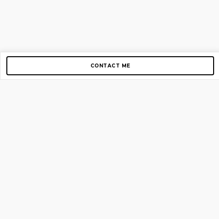
CONTACT ME
Copyright © 2012-2026 AirGigs, IIc. All rights reserved.
Need Help?
contact us
TOP PAGES