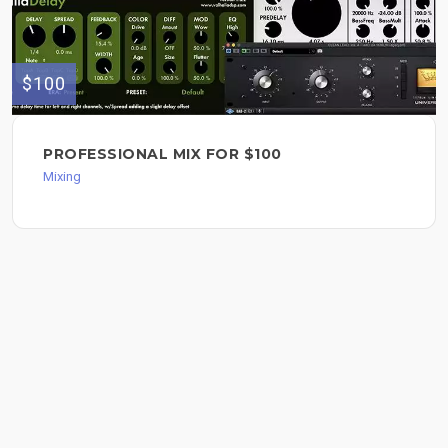
$100
PROFESSIONAL MIX FOR $100
Mixing