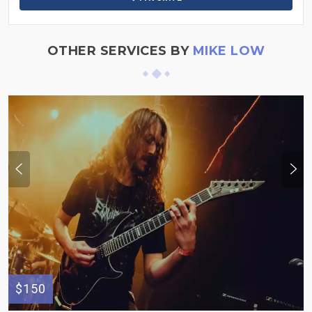
OTHER SERVICES BY
MIKE LOW
$150