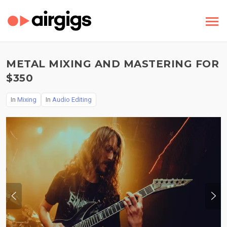
METAL MIXING AND MASTERING FOR
$350
In
Mixing
In
Audio Editing