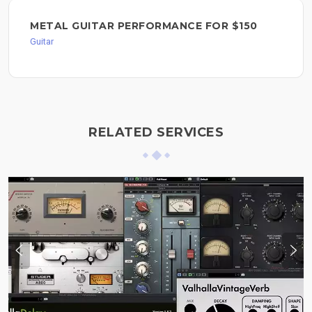
METAL GUITAR PERFORMANCE FOR $150
Guitar
RELATED SERVICES