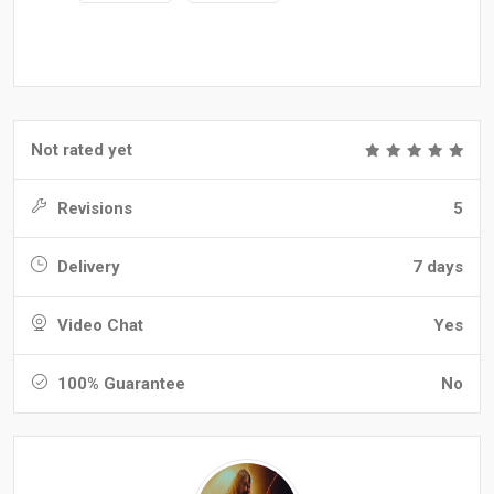
Not rated yet
Revisions
5
Delivery
7 days
Video Chat
Yes
100% Guarantee
No