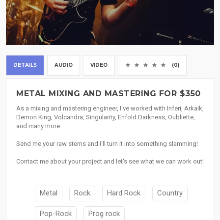
DETAILS
AUDIO
VIDEO
(0)
METAL MIXING AND MASTERING FOR $350
As a mixing and mastering engineer, I've worked with Inferi, Arkaik,
Demon King, Volcandra, Singularity, Enfold Darkness, Oubliette,
and many more.
Send me your raw stems and I'll turn it into something slamming!
Contact me about your project and let's see what we can work out!
Metal
Rock
Hard Rock
Country
Pop-Rock
Prog rock