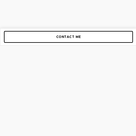
CONTACT ME
Copyright © 2012-2026 AirGigs, IIc. All rights reserved.
Need Help?
contact us
TOP PAGES