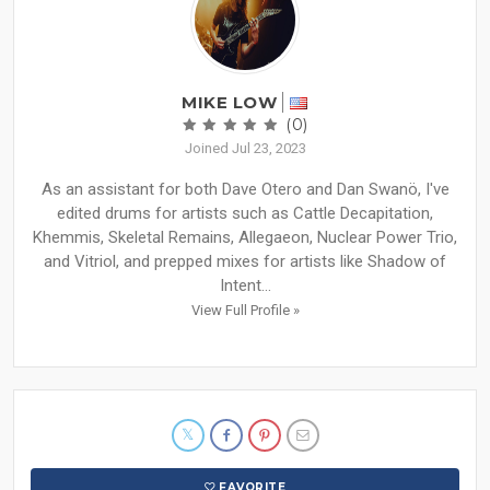
MIKE LOW
(0)
Joined Jul 23, 2023
As an assistant for both Dave Otero and Dan Swanö, I've
edited drums for artists such as Cattle Decapitation,
Khemmis, Skeletal Remains, Allegaeon, Nuclear Power Trio,
and Vitriol, and prepped mixes for artists like Shadow of
Intent...
View Full Profile »
FAVORITE