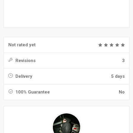
Not rated yet
Revisions
3
Delivery
5 days
100% Guarantee
No