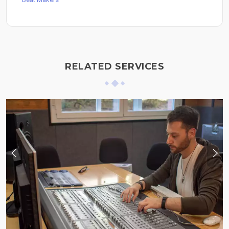
RELATED SERVICES