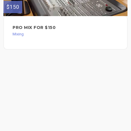
$150
PRO MIX FOR $150
Mixing