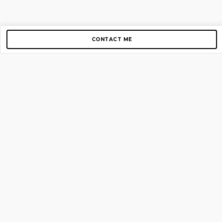
CONTACT ME
Copyright © 2012-2026 AirGigs, IIc. All rights reserved.
Need Help?
contact us
TOP PAGES
Home