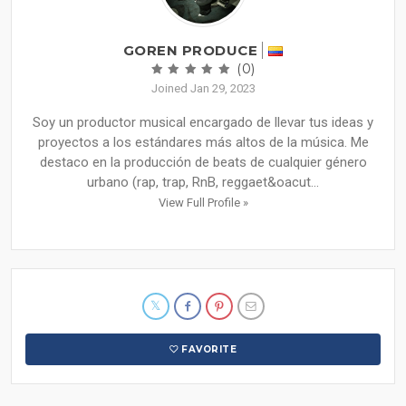
GOREN PRODUCE
(0)
Joined Jan 29, 2023
Soy un productor musical encargado de llevar tus ideas y
proyectos a los estándares más altos de la música. Me
destaco en la producción de beats de cualquier género
urbano (rap, trap, RnB, reggaet&oacut...
View Full Profile »
FAVORITE