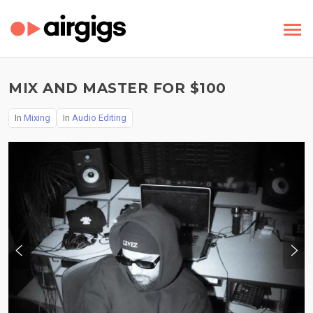
MIX AND MASTER FOR $100
In
Mixing
In
Audio Editing