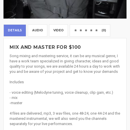
DETAILS
AUDIO
VIDEO
(0)
MIX AND MASTER FOR $100
Song mixing and mastering service, it can be any musical genre, I
have a work team specialized in giving character, ideas and good
quality to your songs, we are available 24 hours a day to work with
you and be aware of your project and get to know your demands
Includes
- voice editing (Melodyne tuning, voice cleanup, clip gain, etc.)
- mix
-master
4 files are delivered, mp3, 3 wav files, one 48-24, one 44-24 and the
mastered instrumental, we will also send you the channels
separately for your live performances.