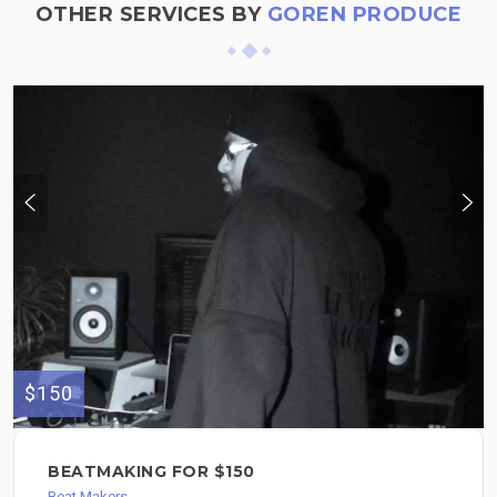
OTHER SERVICES BY
GOREN PRODUCE
$150
BEATMAKING FOR $150
Beat Makers