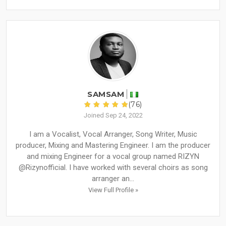
SAMSAM
(76)
Joined Sep 24, 2022
I am a Vocalist, Vocal Arranger, Song Writer, Music
producer, Mixing and Mastering Engineer. I am the producer
and mixing Engineer for a vocal group named RIZYN
@Rizynofficial. I have worked with several choirs as song
arranger an...
View Full Profile »