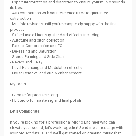
- Expert interpretation and discretion to ensure your music sounds
its best
- A/B comparison with your reference track to guarantee
satisfaction
- Multiple revisions until you're completely happy with the final
product
- Skilled use of industry-standard effects, including:
- Autotune and pitch correction
- Parallel Compression and EQ
- De-essing and Saturation
- Stereo Panning and Side Chain
- Reverb and Delay
- Level Balancing and Modulation effects
- Noise Removal and audio enhancement
My Tools:
- Cubase for precise mixing
- FL Studio for mastering and final polish
Let's Collaborate:
If you're looking for a professional Mixing Engineer who can
elevate your sound, let's work together! Send me a message with
your project details, and we'll get started on creating music that