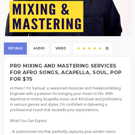
DETAILS
AUDIO
VIDEO
(1)
PRO MIXING AND MASTERING SERVICES
FOR AFRO SONGS, ACAPELLA, SOUL, POP
FOR $75
Hi there ! I'm Samuel, a seasoned musician and freelance Mixing
Engineer with a passion for bringing your music to life. With
expertise in mixing Acapella music and Afrobeat and proficiency
in various genres and styles, I'm confident in delivering a
professional touch that exceeds your expectations.
What You Can Expect:
- A customized mix that perfectly captures your artistic vision