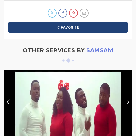
FAVORITE
OTHER SERVICES BY
SAMSAM