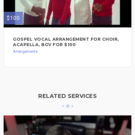
$100
GOSPEL VOCAL ARRANGEMENT FOR CHOIR,
ACAPELLA, BGV FOR $100
Arrangements
RELATED SERVICES