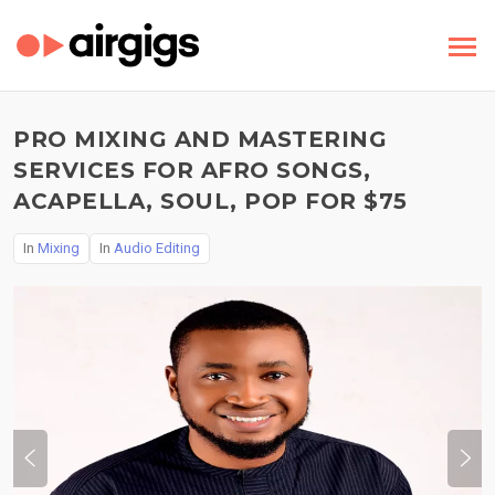
PRO MIXING AND MASTERING
SERVICES FOR AFRO SONGS,
ACAPELLA, SOUL, POP FOR $75
In
Mixing
In
Audio Editing