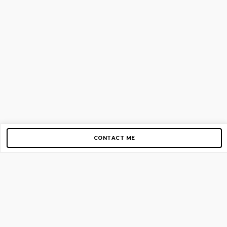
CONTACT ME
Copyright © 2012-2026 AirGigs, IIc. All rights reserved.