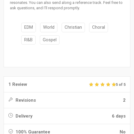
resonates. You can also send along a reference track. Feel free to
ask questions, and I'll respond promptly.
EDM
World
Christian
Choral
R&B
Gospel
1 Review
5 of 5
Revisions
2
Delivery
6 days
100% Guarantee
No