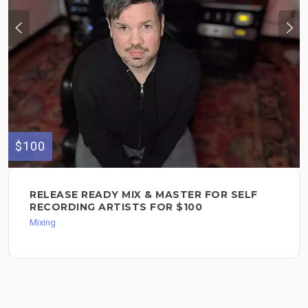
$100
RELEASE READY MIX & MASTER FOR SELF
RECORDING ARTISTS FOR $100
Mixing