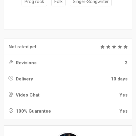
Prog rock
Folk
Singer-Songwriter
Not rated yet
Revisions
3
Delivery
10 days
Video Chat
Yes
100% Guarantee
Yes