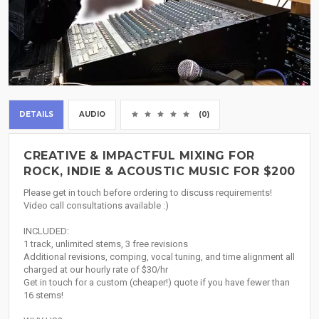
DETAILS
AUDIO
(0)
CREATIVE & IMPACTFUL MIXING FOR
ROCK, INDIE & ACOUSTIC MUSIC FOR $200
Please get in touch before ordering to discuss requirements!
Video call consultations available :)
INCLUDED:
1 track, unlimited stems, 3 free revisions
Additional revisions, comping, vocal tuning, and time alignment all
charged at our hourly rate of $30/hr
Get in touch for a custom (cheaper!) quote if you have fewer than
16 stems!