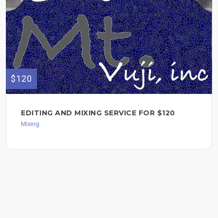
$120
EDITING AND MIXING SERVICE FOR $120
Mixing