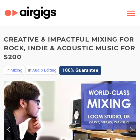
CREATIVE & IMPACTFUL MIXING FOR
ROCK, INDIE & ACOUSTIC MUSIC FOR
$200
100% Guarantee
In
Mixing
In
Audio Editing