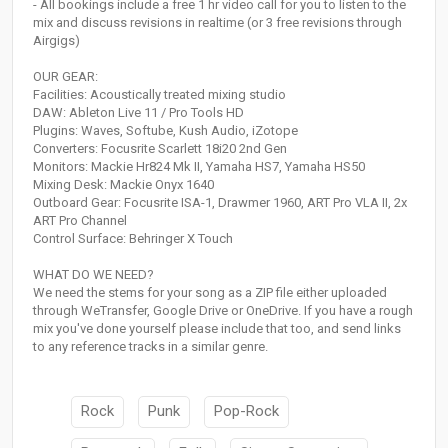
- All bookings include a free 1 hr video call for you to listen to the
mix and discuss revisions in realtime (or 3 free revisions through
Airgigs)
OUR GEAR:
Facilities: Acoustically treated mixing studio
DAW: Ableton Live 11 / Pro Tools HD
Plugins: Waves, Softube, Kush Audio, iZotope
Converters: Focusrite Scarlett 18i20 2nd Gen
Monitors: Mackie Hr824 Mk II, Yamaha HS7, Yamaha HS50
Mixing Desk: Mackie Onyx 1640
Outboard Gear: Focusrite ISA-1, Drawmer 1960, ART Pro VLA II, 2x
ART Pro Channel
Control Surface: Behringer X Touch
WHAT DO WE NEED?
We need the stems for your song as a ZIP file either uploaded
through WeTransfer, Google Drive or OneDrive. If you have a rough
mix you've done yourself please include that too, and send links
to any reference tracks in a similar genre.
Rock
Punk
Pop-Rock