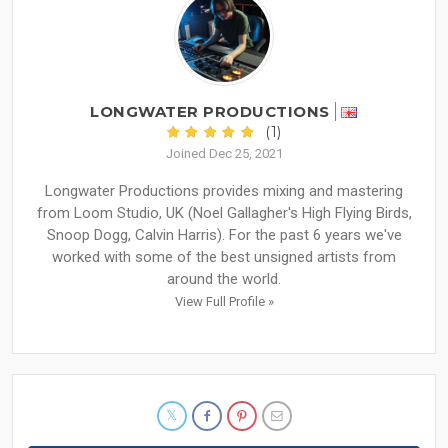
LONGWATER PRODUCTIONS
(1)
Joined Dec 25, 2021
Longwater Productions provides mixing and mastering
from Loom Studio, UK (Noel Gallagher's High Flying Birds,
Snoop Dogg, Calvin Harris). For the past 6 years we've
worked with some of the best unsigned artists from
around the world.
View Full Profile »