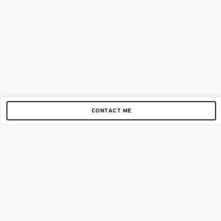
CONTACT ME
Copyright © 2012-2026 AirGigs, IIc. All rights reserved.
Need Help?
contact us