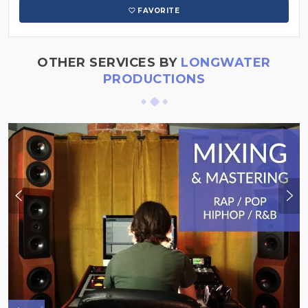
FAVORITE
OTHER SERVICES BY
LONGWATER
PRODUCTIONS