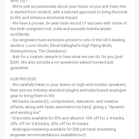
WHY US?
- We're just as passionate about your music as you are! Every mix
is started from scratch, with a tailored approach to bring the track
to life, and enhance emotional impact
- We have a proven, 6+ year track record of success with some of
the best unsigned rock, indie and acoustic bands/artists
worldwide
- Our engineers have exclusive access to one of the UK's leading
studios: Loom Studio (Noel Gallagher's High Flying Birds,
Stereophonics, The Charlatans)
- Ask for a custom sample to hear what we can do for you (just
$30!). We also provide a no-questions-asked money back
guarantee
OUR PROCESS:
- We carefully listen to your stems on high-end monitor speakers,
then use our industry standard plugins and tube-based analogue
gear to bring them to life
- All tracks receive EQ, compression, saturation, and creative
effects, along with fader automation by hand, giving a "dynamic
and exciting mix"
- Discounts available for EPs and albums! 10% off for 2-4 tracks,
20% off for 5-8 tracks, 30% off for 9+ tracks
- Analogue mastering available for $30 per track (mastering
engineer recommendations available too!)