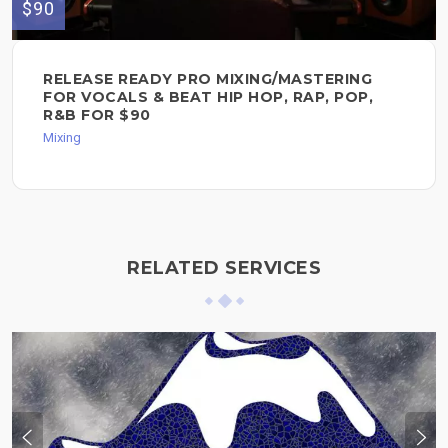
$90
RELEASE READY PRO MIXING/MASTERING
FOR VOCALS & BEAT HIP HOP, RAP, POP,
R&B FOR $90
Mixing
RELATED SERVICES