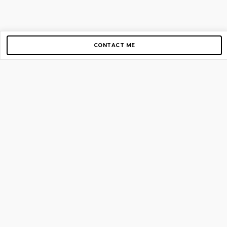
CONTACT ME
Copyright © 2012-2026 AirGigs, IIc. All rights reserved.
Need Help?
contact us
TOP PAGES
Home