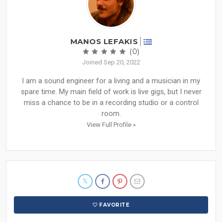
MANOS LEFAKIS
(0)
Joined Sep 20, 2022
I am a sound engineer for a living and a musician in my
spare time. My main field of work is live gigs, but I never
miss a chance to be in a recording studio or a control
room.
View Full Profile »
FAVORITE