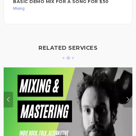
BASIC DEMO MIX FOR A SONG FOR $50
Mixing
RELATED SERVICES