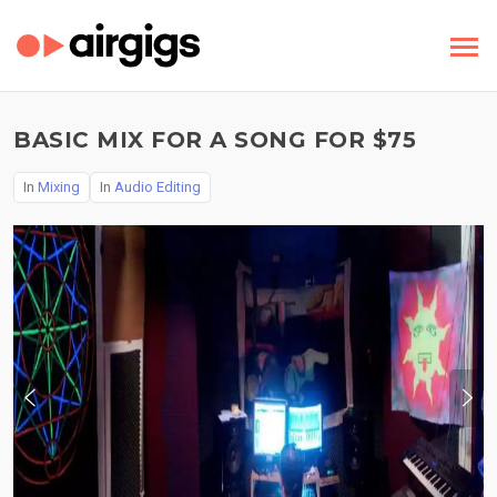
BASIC MIX FOR A SONG FOR $75
In
Mixing
In
Audio Editing