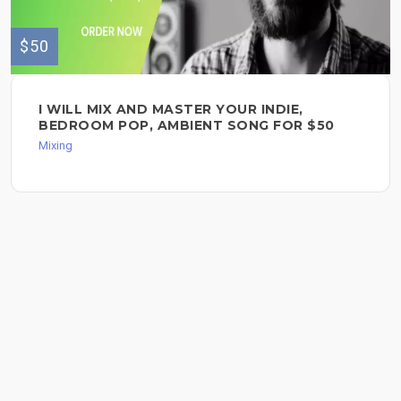
$50
I WILL MIX AND MASTER YOUR INDIE,
BEDROOM POP, AMBIENT SONG FOR $50
Mixing