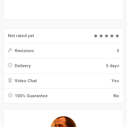
Not rated yet
Revisions
3
Delivery
5 days
Video Chat
Yes
100% Guarantee
No