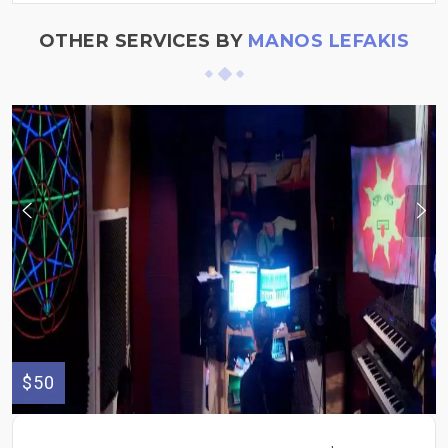
OTHER SERVICES BY
MANOS LEFAKIS
$50