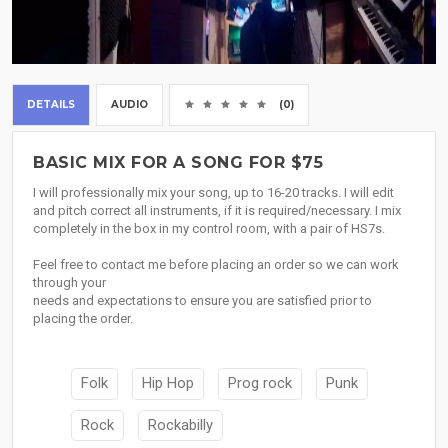
DETAILS
AUDIO
(0)
BASIC MIX FOR A SONG FOR $75
I will professionally mix your song, up to 16-20 tracks. I will edit
and pitch correct all instruments, if it is required/necessary. I mix
completely in the box in my control room, with a pair of HS7s.
Feel free to contact me before placing an order so we can work
through your
needs and expectations to ensure you are satisfied prior to
placing the order.
Folk
Hip Hop
Prog rock
Punk
Rock
Rockabilly