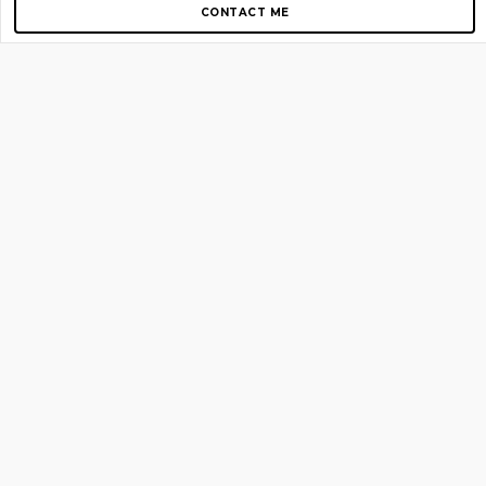
CONTACT ME
Copyright © 2012-2026 AirGigs, IIc. All rights reserved.
Need Help?
contact us
TOP PAGES
Home
About us
Blog