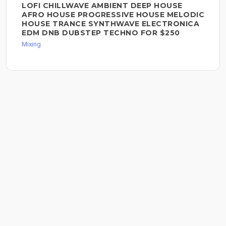
LOFI CHILLWAVE AMBIENT DEEP HOUSE
AFRO HOUSE PROGRESSIVE HOUSE MELODIC
HOUSE TRANCE SYNTHWAVE ELECTRONICA
EDM DNB DUBSTEP TECHNO FOR $250
Mixing