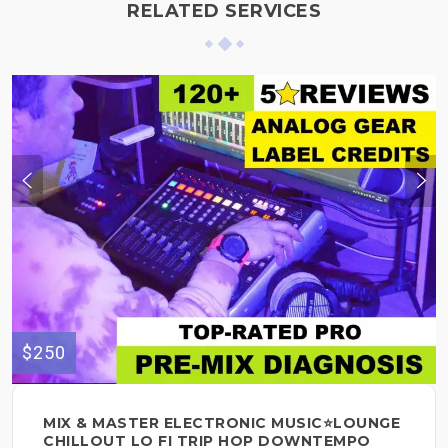
RELATED SERVICES
$250
MIX & MASTER ELECTRONIC MUSIC⭐LOUNGE
CHILLOUT LO FI TRIP HOP DOWNTEMPO