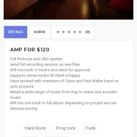
DETAILS
AUDIO
(0)
AMP FOR $120
Full Protools and UAD system
send full recording session as wav files
Will mix track or tracks and send for approval
happy to revise tracks till client is happy
Have worked with members of Oasis and Paul Weller band on
solo projects
Mixed a wide range of music from Rap to metal and acoustic
music
Will mix one track to full album depending on project we can
discuss pricing
Hard Rock
Prog rock
Funk