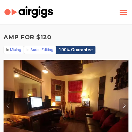
AMP FOR $120
100% Guarantee
In
Mixing
In
Audio Editing