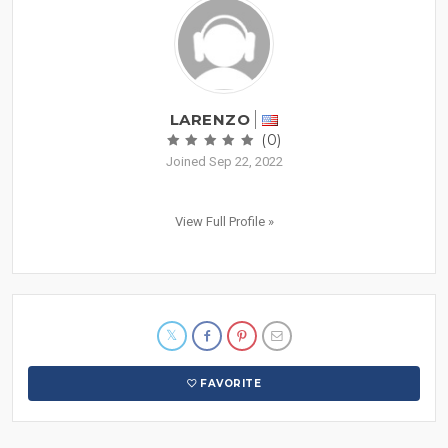
LARENZO
(0)
Joined Sep 22, 2022
View Full Profile »
FAVORITE