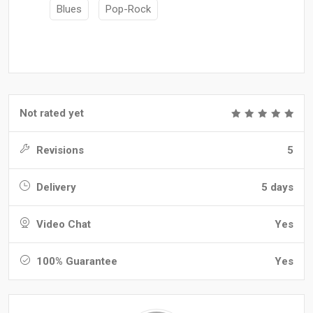
Blues
Pop-Rock
Not rated yet
Revisions
5
Delivery
5 days
Video Chat
Yes
100% Guarantee
Yes