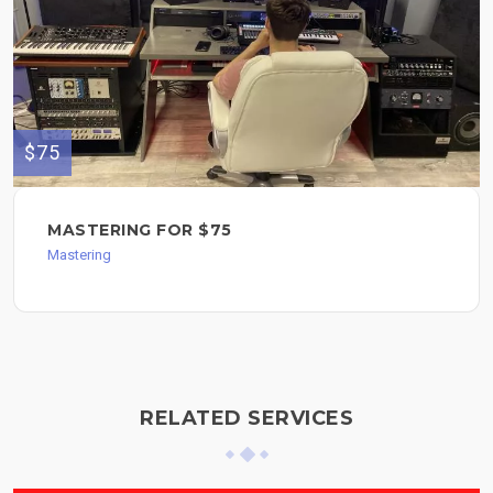
$75
MASTERING FOR $75
Mastering
RELATED SERVICES