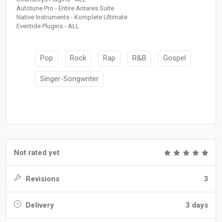
Autotune Pro - Entire Antares Suite
Native Instruments - Komplete Ultimate
Eventide Plugins - ALL
Pop
Rock
Rap
R&B
Gospel
Singer-Songwriter
Not rated yet
Revisions
3
Delivery
3 days