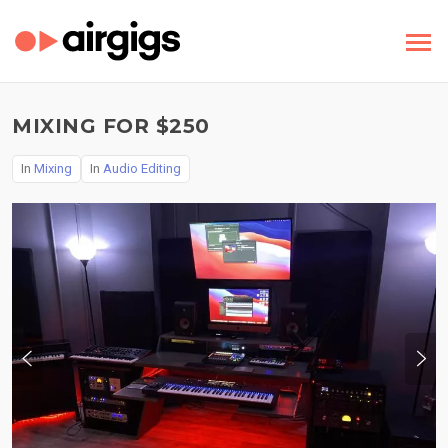
MIXING FOR $250
In
Mixing
In
Audio Editing