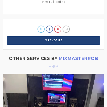
View Full Profile »
FAVORITE
OTHER SERVICES BY
MIXMASTERROB