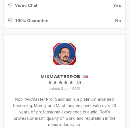
Video Chat
Yes
100% Guarantee
No
MIXMASTERROB
(0)
Joined Sep 4, 2022
Rob "MixMaster Pro" Sanchez is a platinum awarded
Recording, Mixing, and Mastering engineer with over 20
years of professional experience in audio. Rob's
professionalism, quality of work, and reputation in the
music industry sp...