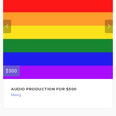
$500
AUDIO PRODUCTION FOR $500
Mixing