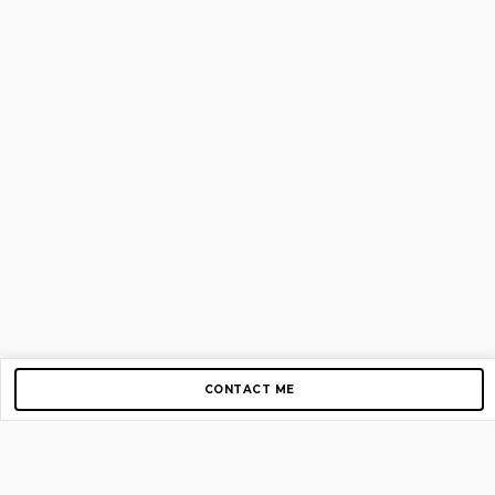
CONTACT ME