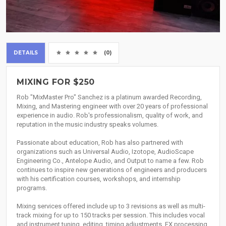
DETAILS
(0)
MIXING FOR $250
Rob "MixMaster Pro" Sanchez is a platinum awarded Recording,
Mixing, and Mastering engineer with over 20 years of professional
experience in audio. Rob's professionalism, quality of work, and
reputation in the music industry speaks volumes.
Passionate about education, Rob has also partnered with
organizations such as Universal Audio, Izotope, AudioScape
Engineering Co., Antelope Audio, and Output to name a few. Rob
continues to inspire new generations of engineers and producers
with his certification courses, workshops, and internship
programs.
Mixing services offered include up to 3 revisions as well as multi-
track mixing for up to 150 tracks per session. This includes vocal
and instrument tuning, editing, timing adjustments, FX processing,