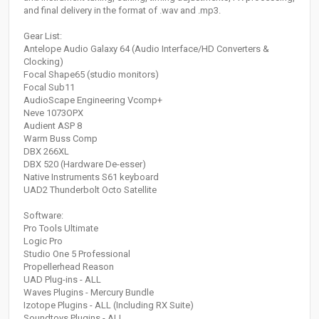
and final delivery in the format of .wav and .mp3.
Gear List:
Antelope Audio Galaxy 64 (Audio Interface/HD Converters &
Clocking)
Focal Shape65 (studio monitors)
Focal Sub11
AudioScape Engineering Vcomp+
Neve 1073OPX
Audient ASP 8
Warm Buss Comp
DBX 266XL
DBX 520 (Hardware De-esser)
Native Instruments S61 keyboard
UAD2 Thunderbolt Octo Satellite
Software:
Pro Tools Ultimate
Logic Pro
Studio One 5 Professional
Propellerhead Reason
UAD Plug-ins - ALL
Waves Plugins - Mercury Bundle
Izotope Plugins - ALL (Including RX Suite)
Soundtoys Plugins - ALL