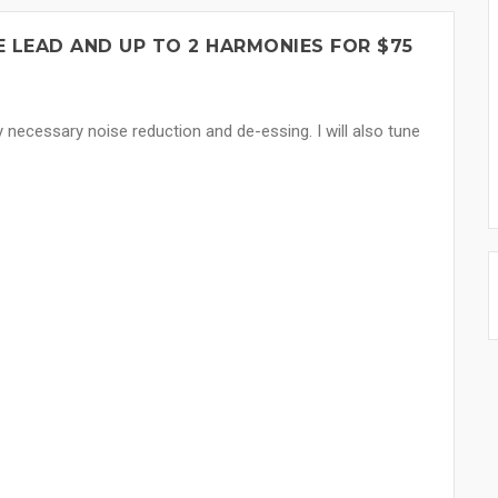
 LEAD AND UP TO 2 HARMONIES FOR $75
y necessary noise reduction and de-essing. I will also tune