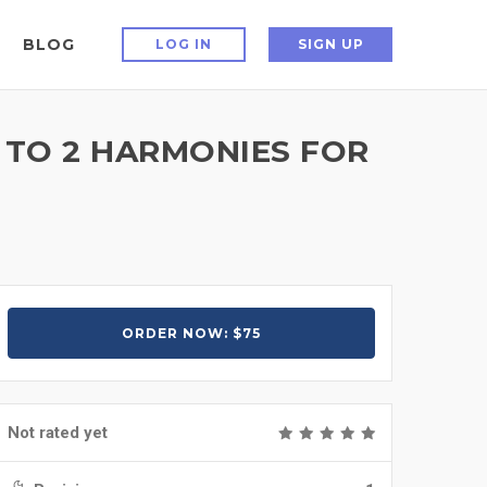
BLOG
LOG IN
SIGN UP
 TO 2 HARMONIES FOR
ORDER NOW: $75
Not rated yet