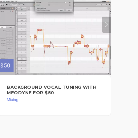
$50
$500
BACKGROUND VOCAL TUNING WITH
FU
MEODYNE FOR $50
Mixi
Mixing