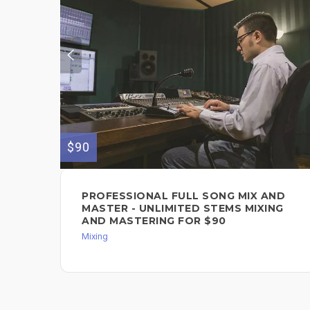
$90
PROFESSIONAL FULL SONG MIX AND
MASTER - UNLIMITED STEMS MIXING
AND MASTERING FOR $90
Mixing