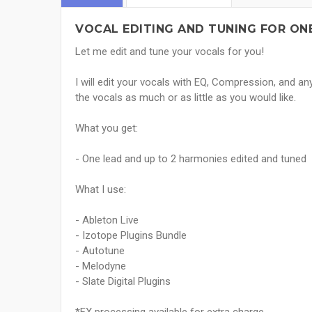
VOCAL EDITING AND TUNING FOR ONE
Let me edit and tune your vocals for you!
I will edit your vocals with EQ, Compression, and an
the vocals as much or as little as you would like.
What you get:
- One lead and up to 2 harmonies edited and tuned
What I use:
- Ableton Live
- Izotope Plugins Bundle
- Autotune
- Melodyne
- Slate Digital Plugins