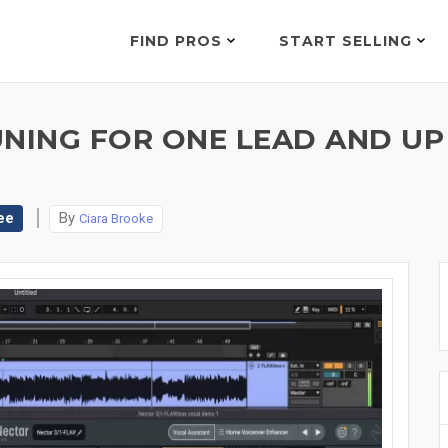
FIND PROS
START SELLING
UNING FOR ONE LEAD AND UP
ee
By
Ciara Brooke