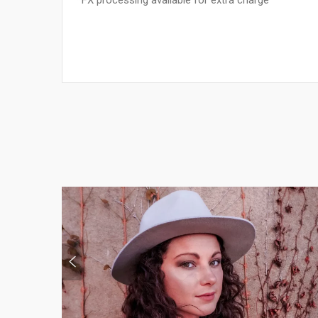
*FX processing available for extra charge