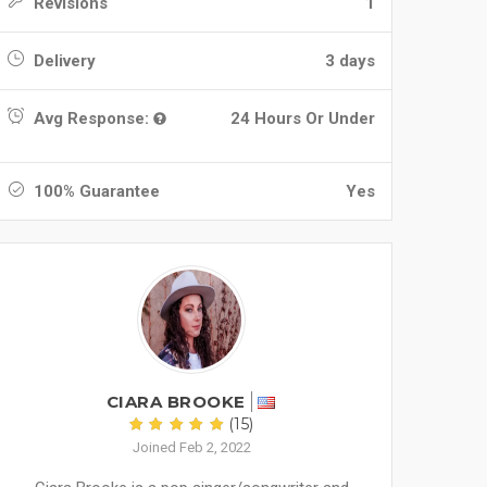
Revisions
1
Delivery
3 days
Avg Response:
24 Hours Or Under
100% Guarantee
Yes
CIARA BROOKE
(15)
Joined Feb 2, 2022