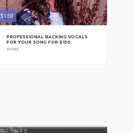
$150
PROFESSIONAL BACKING VOCALS
FOR YOUR SONG FOR $150
Vocals