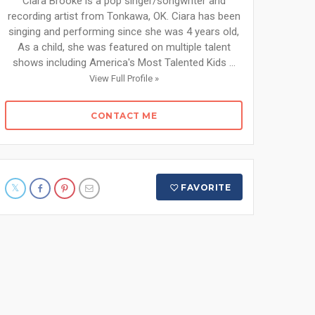
Ciara Brooke is a pop singer/songwriter and
recording artist from Tonkawa, OK. Ciara has been
singing and performing since she was 4 years old,
As a child, she was featured on multiple talent
shows including America's Most Talented Kids ...
View Full Profile »
CONTACT ME
FAVORITE