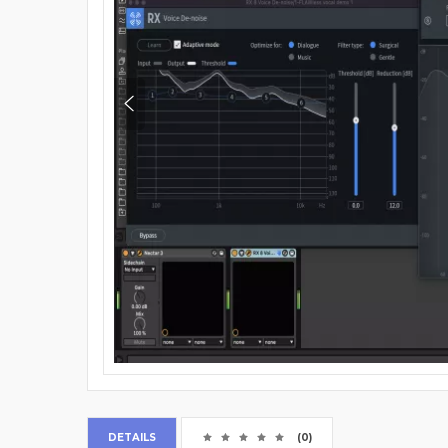
DETAILS
(0)