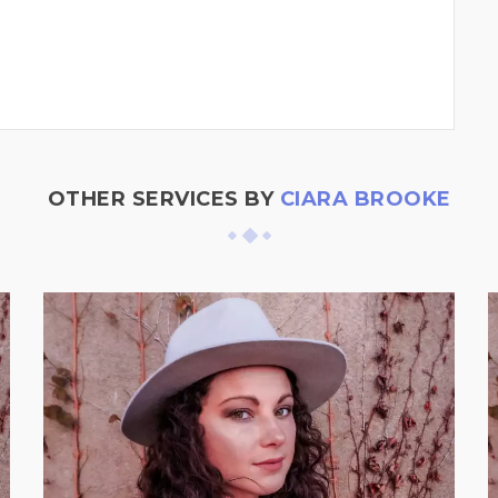
OTHER SERVICES BY
CIARA BROOKE