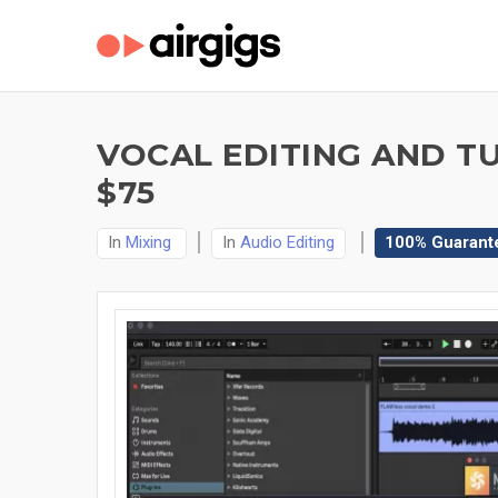
VOCAL EDITING AND T
$75
In
Mixing
In
Audio Editing
100% Guarant