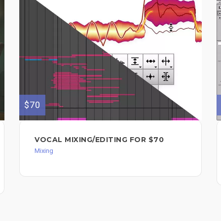
$70
VOCAL MIXING/EDITING FOR $70
Mixing