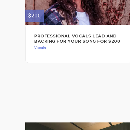
$200
PROFESSIONAL VOCALS LEAD AND
BACKING FOR YOUR SONG FOR $200
Vocals