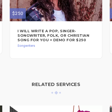
$250
I WILL WRITE A POP, SINGER-
SONGWRITER, FOLK, OR CHRISTIAN
SONG FOR YOU + DEMO FOR $250
Songwriters
RELATED SERVICES