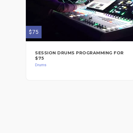
$75
SESSION DRUMS PROGRAMMING FOR
$75
Drums