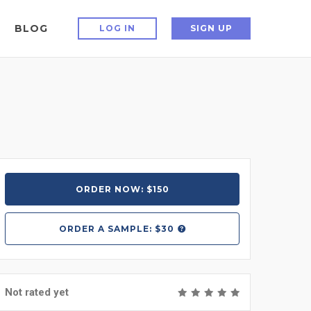
BLOG
LOG IN
SIGN UP
ORDER NOW: $150
ORDER A
SAMPLE: $30
Not rated yet