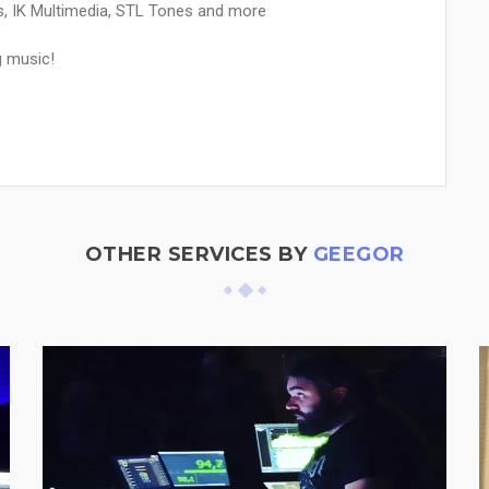
bs, IK Multimedia, STL Tones and more
g music!
OTHER SERVICES BY
GEEGOR