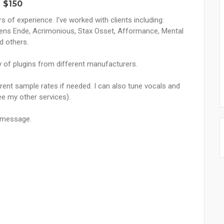
 $150
 of experience. I've worked with clients including:
ens Ende, Acrimonious, Stax Osset, Afformance, Mental
d others.
ety of plugins from different manufacturers.
ferent sample rates if needed. I can also tune vocals and
see my other services).
a message.