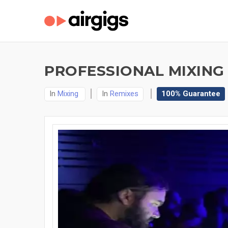
PROFESSIONAL MIXING 
In
Mixing
In
Remixes
100% Guarantee