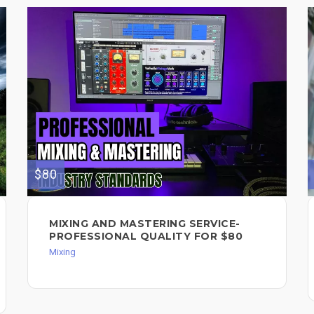
$80
MIXING AND MASTERING SERVICE-
PROFESSIONAL QUALITY FOR $80
Mixing