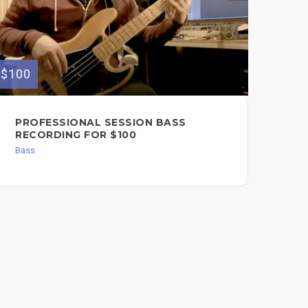
$100
$200
PROFESSIONAL SESSION BASS
SE
RECORDING FOR $100
RE
Bass
Dru