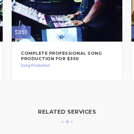
$350
COMPLETE PROFESSIONAL SONG
PRODUCTION FOR $350
Song Production
RELATED SERVICES