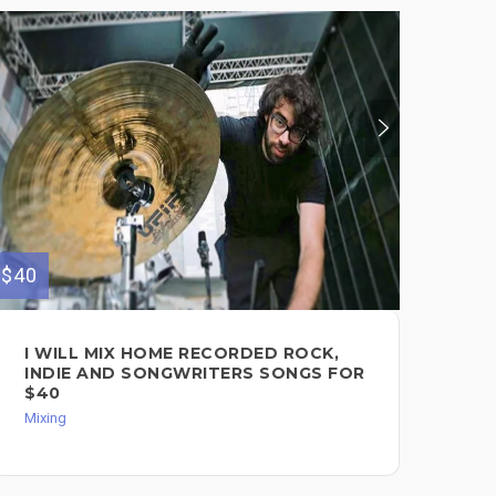
$40
$130
I WILL MIX HOME RECORDED ROCK,
PO
INDIE AND SONGWRITERS SONGS FOR
PR
$40
YO
Mixing
Mixi