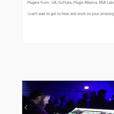
Plugins from : UA, Softube, Plugin Alliance, MIA La
I can't wait to get to hear and work on your amazin