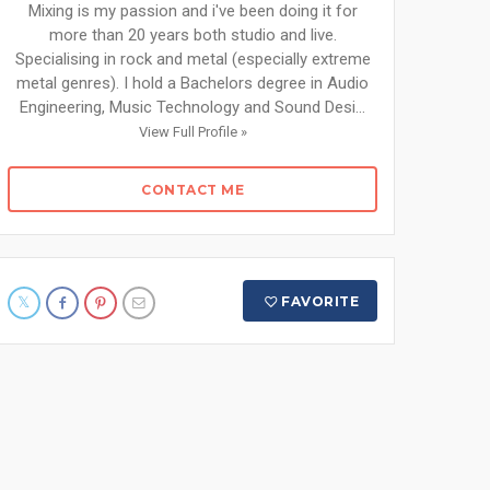
Mixing is my passion and i've been doing it for
more than 20 years both studio and live.
Specialising in rock and metal (especially extreme
metal genres). I hold a Bachelors degree in Audio
Engineering, Music Technology and Sound Desi...
View Full Profile »
CONTACT ME
FAVORITE