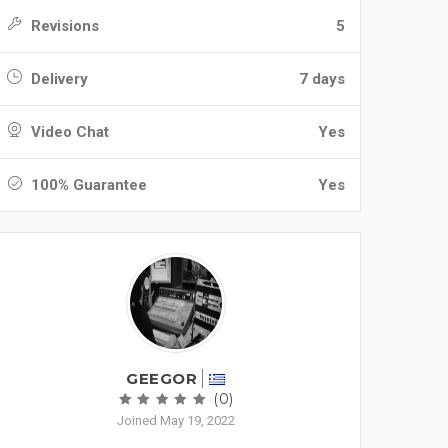
Revisions
5
Delivery
7 days
Video Chat
Yes
100% Guarantee
Yes
GEEGOR
(0)
Joined May 19, 2022