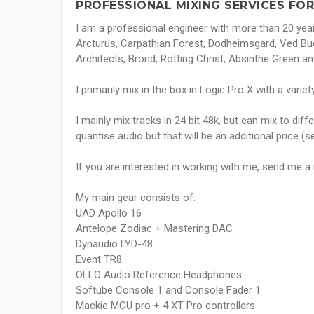
PROFESSIONAL MIXING SERVICES FOR
I am a professional engineer with more than 20 years
Arcturus, Carpathian Forest, Dodheimsgard, Ved Bu
Architects, Brond, Rotting Christ, Absinthe Green an
I primarily mix in the box in Logic Pro X with a vari
I mainly mix tracks in 24 bit 48k, but can mix to dif
quantise audio but that will be an additional price (
If you are interested in working with me, send me 
My main gear consists of:
UAD Apollo 16
Antelope Zodiac + Mastering DAC
Dynaudio LYD-48
Event TR8
OLLO Audio Reference Headphones
Softube Console 1 and Console Fader 1
Mackie MCU pro + 4 XT Pro controllers