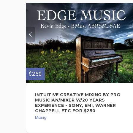
$250
INTUITIVE CREATIVE MIXING BY PRO
MUSICIAN/MIXER W/20 YEARS
EXPERIENCE - SONY, EMI, WARNER
CHAPPELL ETC FOR $250
Mixing