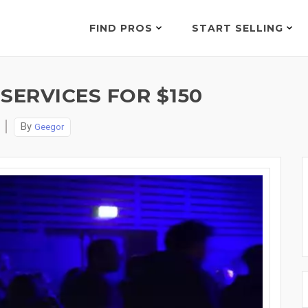
FIND PROS
START SELLING
SERVICES FOR $150
By
Geegor