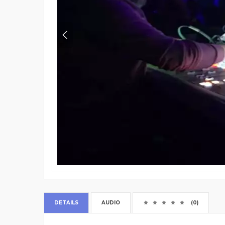
DETAILS
AUDIO
(0)