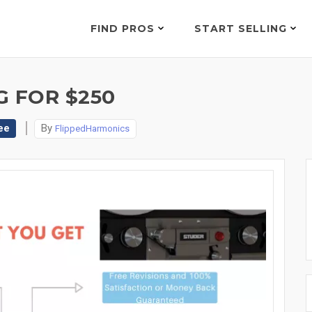
FIND PROS
START SELLING
G FOR $250
ee
By
FlippedHarmonics