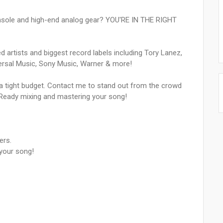
nsole and high-end analog gear? YOU'RE IN THE RIGHT
 artists and biggest record labels including Tory Lanez,
ersal Music, Sony Music, Warner & more!
h a tight budget. Contact me to stand out from the crowd
-Ready mixing and mastering your song!
ers.
our song!