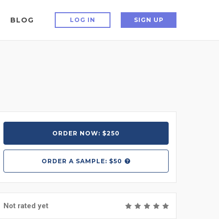
BLOG
LOG IN
SIGN UP
ORDER NOW: $250
ORDER A
SAMPLE: $50
Not rated yet