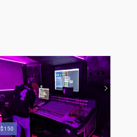
$150
$150