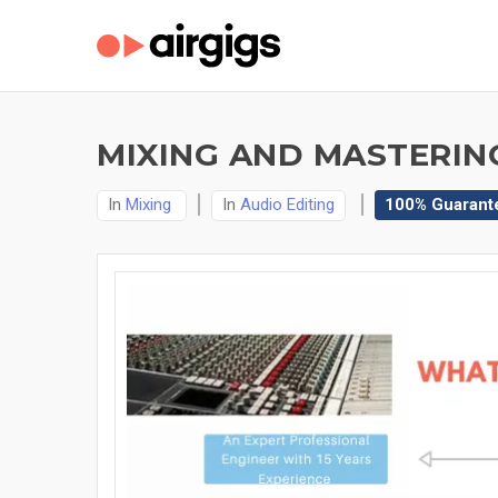
MIXING AND MASTERIN
In
Mixing
In
Audio Editing
100% Guarant