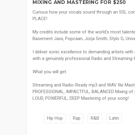
MIXING AND MASTERING FOR $250
Curious how your vocals sound through an SSL co
PLACE!
My credits include some of the world's most talented
Basement Jaxx, Popcaan, Jorja Smith, Stylo G, Univ
I deliver sonic excellence to demanding artists wit
with a genuinely professional Radio and Streaming
What you will get:
Streaming and Radio-Ready mp3 and WAV file Mast
PROFESSIONAL, IMPACTFUL, BALANCED Mixing of y
LOUD, POWERFUL, DEEP Mastering of your song!
Hip Hop
Rap
R&B
Latin