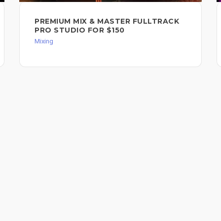
PREMIUM MIX & MASTER FULLTRACK
PRO STUDIO FOR $150
Mixing