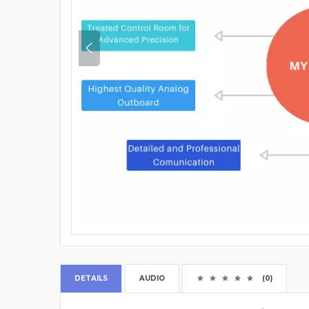
DETAILS
AUDIO
(0)