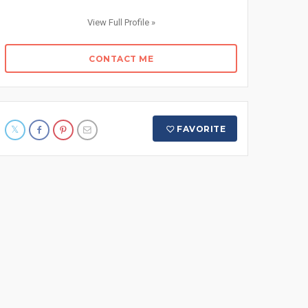
View Full Profile »
CONTACT ME
FAVORITE