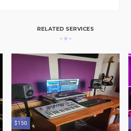
RELATED SERVICES
$150