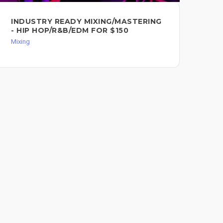
INDUSTRY READY MIXING/MASTERING
RA
- HIP HOP/R&B/EDM FOR $150
PO
Mixing
Mixi