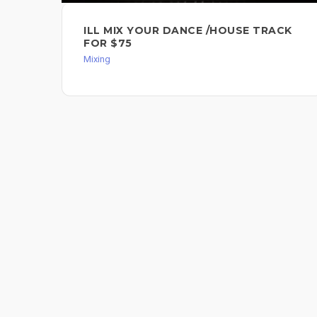
ILL MIX YOUR DANCE /HOUSE TRACK
FOR $75
Mixing