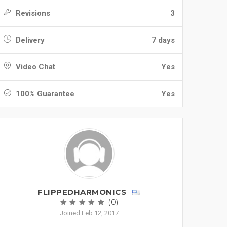
Revisions
3
Delivery
7 days
Video Chat
Yes
100% Guarantee
Yes
FLIPPEDHARMONICS
(0)
Joined Feb 12, 2017