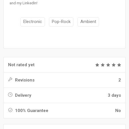
and my LinkedIn!
Electronic
Pop-Rock
Ambient
Not rated yet
Revisions
2
Delivery
3 days
100% Guarantee
No