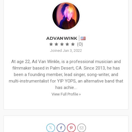
ADVANWINK
(0)
Joined Jan 3, 2022
At age 22, Ad Van Winkle, is a professional musician and
filmmaker based in Palm Desert, CA. Since 2013, he has
been a founding member, lead singer, song-writer, and
multi-instrumentalist for YIP YOPS, an alternative band that
has achie...
View Full Profile »