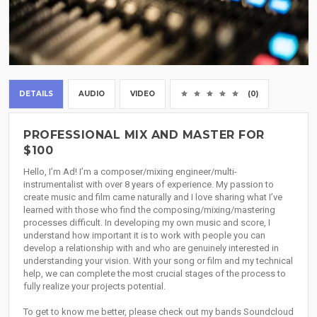
DETAILS
AUDIO
VIDEO
(0)
PROFESSIONAL MIX AND MASTER FOR
$100
Hello, I’m Ad! I’m a composer/mixing engineer/multi-
instrumentalist with over 8 years of experience. My passion to
create music and film came naturally and I love sharing what I’ve
learned with those who find the composing/mixing/mastering
processes difficult. In developing my own music and score, I
understand how important it is to work with people you can
develop a relationship with and who are genuinely interested in
understanding your vision. With your song or film and my technical
help, we can complete the most crucial stages of the process to
fully realize your projects potential.
To get to know me better, please check out my bands Soundcloud