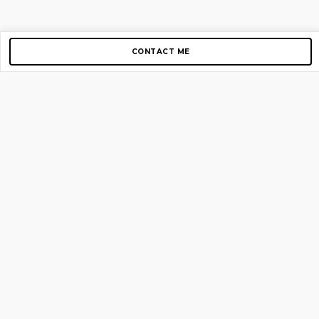
CONTACT ME
Copyright © 2012-2026 AirGigs, IIc. All rights reserved.
Need Help?
contact us
TOP PAGES
Home