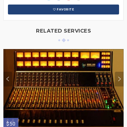
FAVORITE
RELATED SERVICES
$50