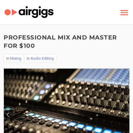
PROFESSIONAL MIX AND MASTER
FOR $100
In
Mixing
In
Audio Editing