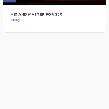
MIX AND MASTER FOR $50
Mixing