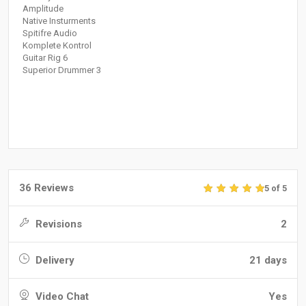
Amplitude
Native Insturments
Spitifre Audio
Komplete Kontrol
Guitar Rig 6
Superior Drummer 3
36 Reviews
5 of 5
Revisions
2
Delivery
21 days
Video Chat
Yes