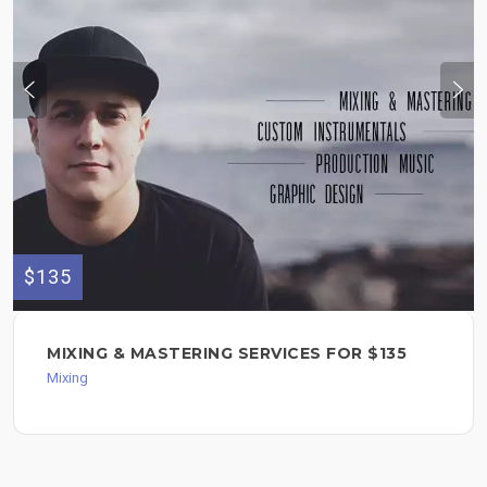
$135
MIXING & MASTERING SERVICES FOR $135
Mixing