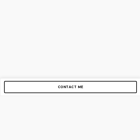
CONTACT ME
Copyright © 2012-2026 AirGigs, IIc. All rights reserved.