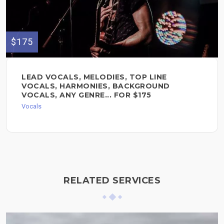
$175
LEAD VOCALS, MELODIES, TOP LINE
VOCALS, HARMONIES, BACKGROUND
VOCALS, ANY GENRE... FOR $175
Vocals
RELATED SERVICES