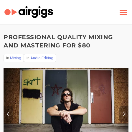
PROFESSIONAL QUALITY MIXING
AND MASTERING FOR $80
In
Mixing
In
Audio Editing