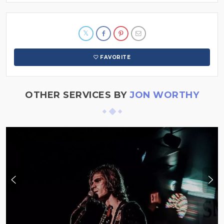
FAVORITE
OTHER SERVICES BY
JON WORTHY