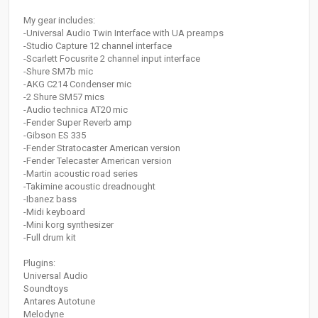
My gear includes:
-Universal Audio Twin Interface with UA preamps
-Studio Capture 12 channel interface
-Scarlett Focusrite 2 channel input interface
-Shure SM7b mic
-AKG C214 Condenser mic
-2 Shure SM57 mics
-Audio technica AT20 mic
-Fender Super Reverb amp
-Gibson ES 335
-Fender Stratocaster American version
-Fender Telecaster American version
-Martin acoustic road series
-Takimine acoustic dreadnought
-Ibanez bass
-Midi keyboard
-Mini korg synthesizer
-Full drum kit
Plugins:
Universal Audio
Soundtoys
Antares Autotune
Melodyne