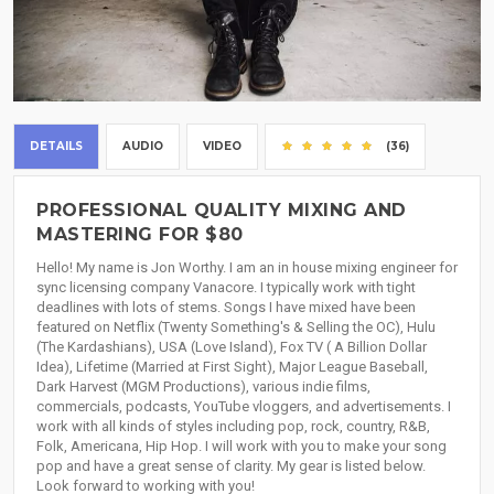
DETAILS
AUDIO
VIDEO
(36)
PROFESSIONAL QUALITY MIXING AND
MASTERING FOR $80
Hello! My name is Jon Worthy. I am an in house mixing engineer for
sync licensing company Vanacore. I typically work with tight
deadlines with lots of stems. Songs I have mixed have been
featured on Netflix (Twenty Something's & Selling the OC), Hulu
(The Kardashians), USA (Love Island), Fox TV ( A Billion Dollar
Idea), Lifetime (Married at First Sight), Major League Baseball,
Dark Harvest (MGM Productions), various indie films,
commercials, podcasts, YouTube vloggers, and advertisements. I
work with all kinds of styles including pop, rock, country, R&B,
Folk, Americana, Hip Hop. I will work with you to make your song
pop and have a great sense of clarity. My gear is listed below.
Look forward to working with you!