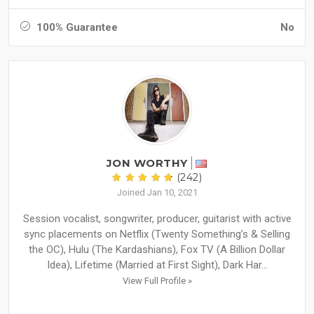
100% Guarantee
No
JON WORTHY
(242)
Joined Jan 10, 2021
Session vocalist, songwriter, producer, guitarist with active
sync placements on Netflix (Twenty Something’s & Selling
the OC), Hulu (The Kardashians), Fox TV (A Billion Dollar
Idea), Lifetime (Married at First Sight), Dark Har...
View Full Profile »