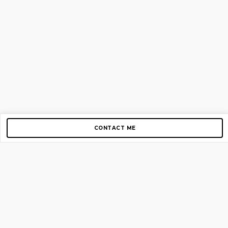
CONTACT ME
Copyright © 2012-2026 AirGigs, IIc. All rights reserved.
Need Help?
contact us