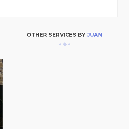
OTHER SERVICES BY
JUAN