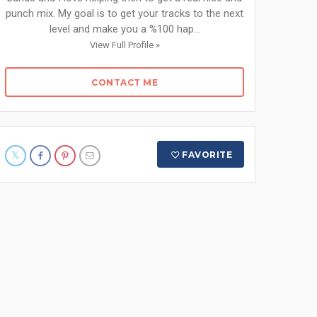
punch mix. My goal is to get your tracks to the next
level and make you a %100 hap...
View Full Profile »
CONTACT ME
FAVORITE