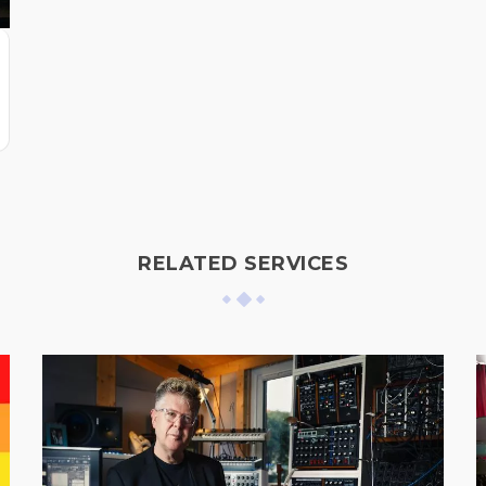
RELATED SERVICES