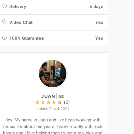
Delivery
5 days
Video Chat
Yes
100% Guarantee
Yes
JUAN
(8)
Joined Feb 4, 2021
Hey! My name is Juan and I've been working with
music for about ten years. I work mostly with rock
bands and I love helping then to get a real nice and