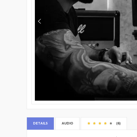
DETAILS
AUDIO
(6)