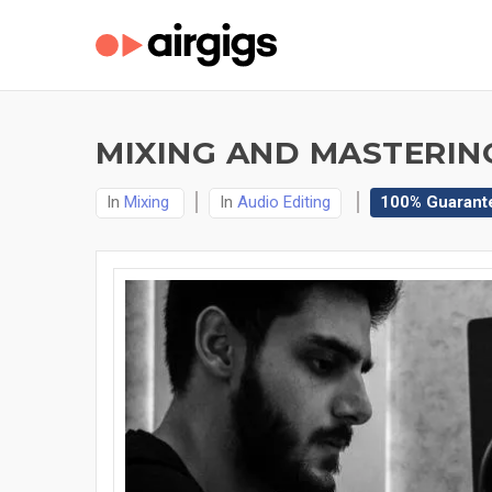
MIXING AND MASTERING
In
Mixing
In
Audio Editing
100% Guarant