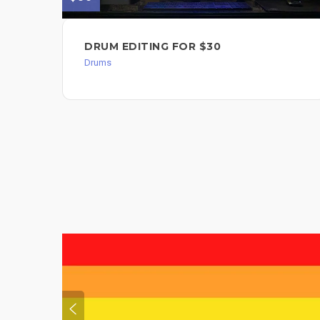
DRUM EDITING FOR $30
Drums