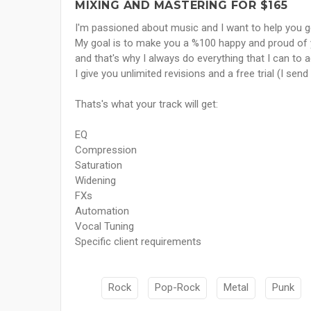
MIXING AND MASTERING FOR $165
I'm passioned about music and I want to help you get
My goal is to make you a %100 happy and proud of y
and that's why I always do everything that I can to a
I give you unlimited revisions and a free trial (I se
Thats's what your track will get:
EQ
Compression
Saturation
Widening
FXs
Automation
Vocal Tuning
Specific client requirements
Rock
Pop-Rock
Metal
Punk