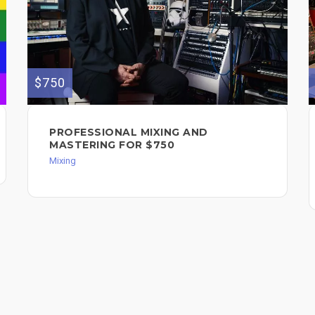
$750
PROFESSIONAL MIXING AND
MASTERING FOR $750
Mixing