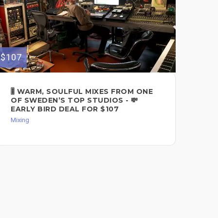
$107
$200
🎚️ WARM, SOULFUL MIXES FROM ONE
PS
OF SWEDEN’S TOP STUDIOS - 💸
MI
EARLY BIRD DEAL FOR $107
Mixi
Mixing