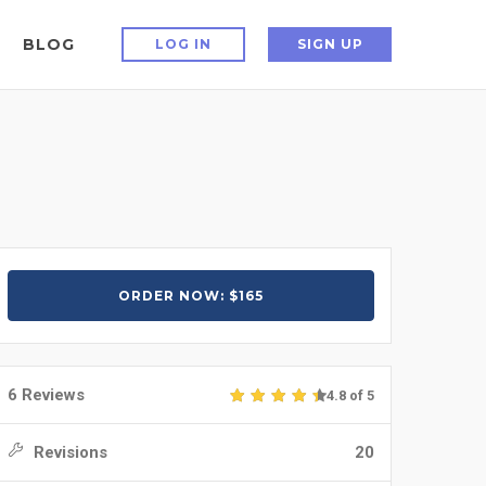
BLOG
LOG IN
SIGN UP
ORDER NOW: $165
6 Reviews
4.8 of 5
Revisions
20