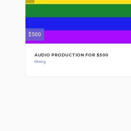
$500
AUDIO PRODUCTION FOR $500
Mixing