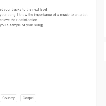
 your tracks to the next level.
our song. I know the importance of a music to an artist
chieve their satisfaction.
nd you a sample of your song)
Country
Gospel