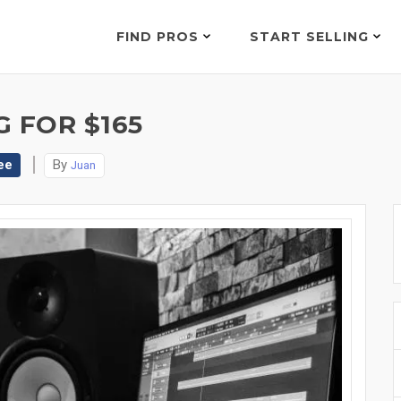
FIND PROS
START SELLING
 FOR $165
ee
By
Juan