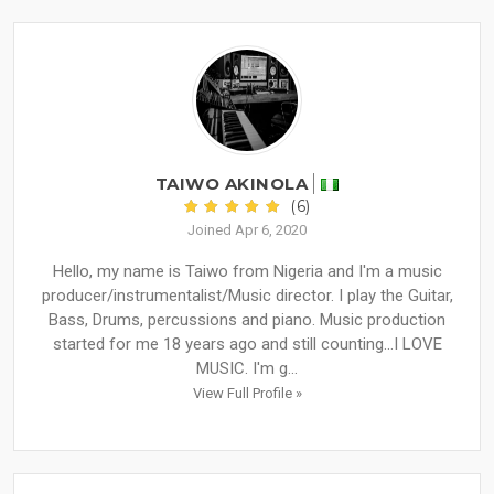
TAIWO AKINOLA
(6)
Joined Apr 6, 2020
Hello, my name is Taiwo from Nigeria and I'm a music
producer/instrumentalist/Music director. I play the Guitar,
Bass, Drums, percussions and piano. Music production
started for me 18 years ago and still counting...I LOVE
MUSIC. I'm g...
View Full Profile »