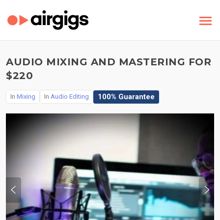
AUDIO MIXING AND MASTERING FOR
$220
100% Guarantee
In
Mixing
In
Audio Editing