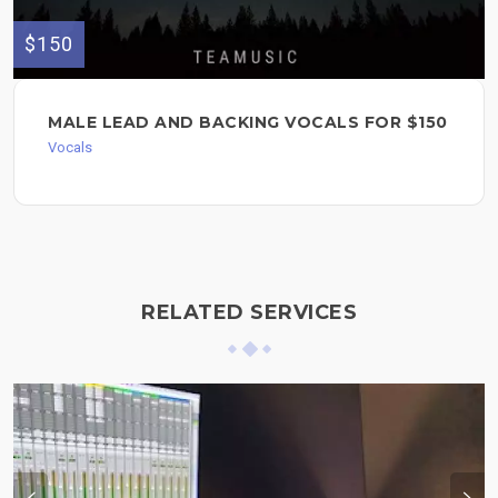
$150
MALE LEAD AND BACKING VOCALS FOR $150
Vocals
RELATED SERVICES