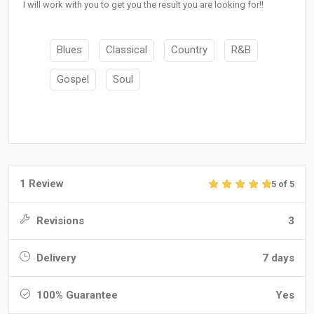
I will work with you to get you the result you are looking for!!
Blues
Classical
Country
R&B
Gospel
Soul
1 Review
5 of 5
Revisions
3
Delivery
7 days
100% Guarantee
Yes