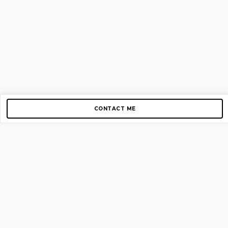
CONTACT ME
Copyright © 2012-2026 AirGigs, IIc. All rights reserved.
Need Help?
contact us