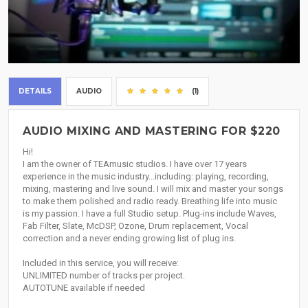
DETAILS
AUDIO
(1)
AUDIO MIXING AND MASTERING FOR $220
Hi!
I am the owner of TEAmusic studios. I have over 17 years
experience in the music industry...including: playing, recording,
mixing, mastering and live sound. I will mix and master your songs
to make them polished and radio ready. Breathing life into music
is my passion. I have a full Studio setup. Plug-ins include Waves,
Fab Filter, Slate, McDSP, Ozone, Drum replacement, Vocal
correction and a never ending growing list of plug ins.
Included in this service, you will receive:
UNLIMITED number of tracks per project.
AUTOTUNE available if needed