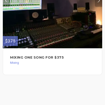
$375
MIXING ONE SONG FOR $375
Mixing