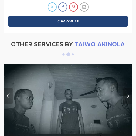
FAVORITE
OTHER SERVICES BY
TAIWO AKINOLA