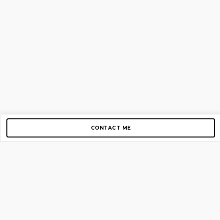
CONTACT ME
Copyright © 2012-2026 AirGigs, IIc. All rights reserved.