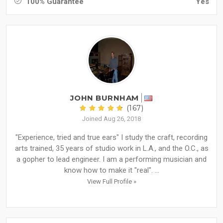
100% Guarantee
Yes
JOHN BURNHAM
(167)
Joined Aug 26, 2018
"Experience, tried and true ears" I study the craft, recording
arts trained, 35 years of studio work in L.A., and the O.C., as
a gopher to lead engineer. I am a performing musician and
know how to make it "real". ...
View Full Profile »