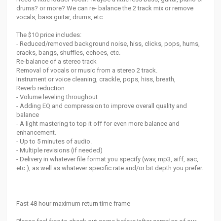
drums? or more? We can re- balance the 2 track mix or remove
vocals, bass guitar, drums, etc.
The $10 price includes:
- Reduced/removed background noise, hiss, clicks, pops, hums,
cracks, bangs, shuffles, echoes, etc.
Re-balance of a stereo track
Removal of vocals or music from a stereo 2 track.
Instrument or voice cleaning, crackle, pops, hiss, breath,
Reverb reduction
- Volume leveling throughout
- Adding EQ and compression to improve overall quality and
balance
- A light mastering to top it off for even more balance and
enhancement.
- Up to 5 minutes of audio.
- Multiple revisions (if needed)
- Delivery in whatever file format you specify (wav, mp3, aiff, aac,
etc.), as well as whatever specific rate and/or bit depth you prefer.
Fast 48 hour maximum return time frame