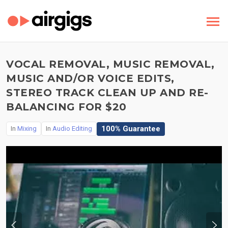
VOCAL REMOVAL, MUSIC REMOVAL,
MUSIC AND/OR VOICE EDITS,
STEREO TRACK CLEAN UP AND RE-
BALANCING FOR $20
100% Guarantee
In
Mixing
In
Audio Editing