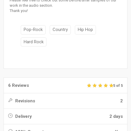
Please feel free to check out some before/after samples of our
work in the audio section.
Thank you!
Pop-Rock
Country
Hip Hop
Hard Rock
6 Reviews
5 of 5
Revisions
2
Delivery
2 days