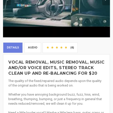
DETAILS
AUDIO
(6)
VOCAL REMOVAL, MUSIC REMOVAL, MUSIC
AND/OR VOICE EDITS, STEREO TRACK
CLEAN UP AND RE-BALANCING FOR $20
The quality of the fixed/repaired audio depends upon the quality
of the original audio that is being worked on.
Whether you have annoying background buzz, fuzz, hiss, wind,
breathing, thumping, bumping, or just a frequency in general that
needs reduced/removed, we will clean it up for you.
Need a little louder vocal? Maybe a little less bass, guitar, piano or