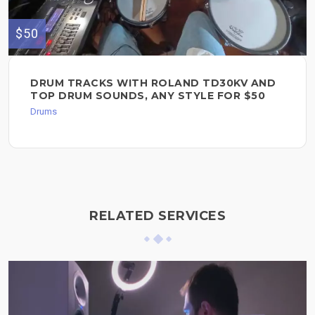
$50
DRUM TRACKS WITH ROLAND TD30KV AND
TOP DRUM SOUNDS, ANY STYLE FOR $50
Drums
RELATED SERVICES