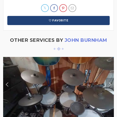
FAVORITE
OTHER SERVICES BY
JOHN BURNHAM