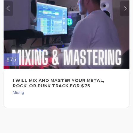
$75
I WILL MIX AND MASTER YOUR METAL,
ROCK, OR PUNK TRACK FOR $75
Mixing