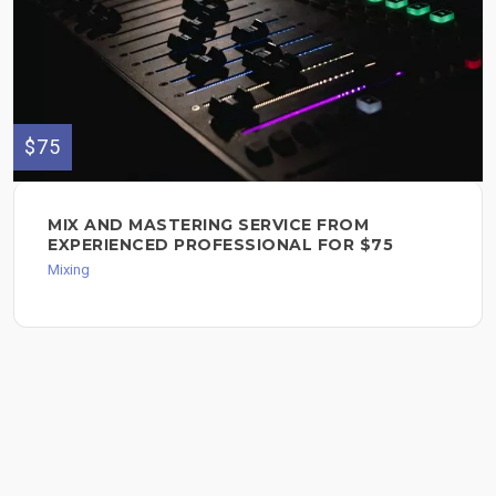
$75
MIX AND MASTERING SERVICE FROM
EXPERIENCED PROFESSIONAL FOR $75
Mixing