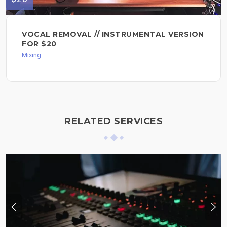
VOCAL REMOVAL // INSTRUMENTAL VERSION
FOR $20
Mixing
RELATED SERVICES