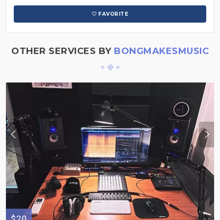
FAVORITE
OTHER SERVICES BY
BONGMAKESMUSIC
$20