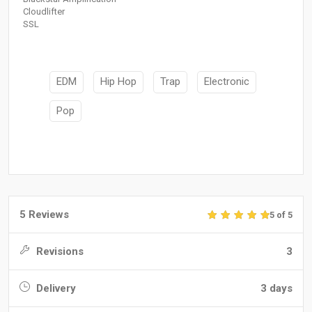
Cloudlifter
SSL
EDM
Hip Hop
Trap
Electronic
Pop
5 Reviews
5 of 5
Revisions
3
Delivery
3 days