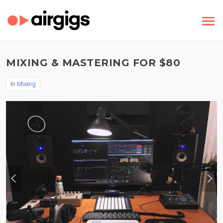
MIXING & MASTERING FOR $80
In
Mixing