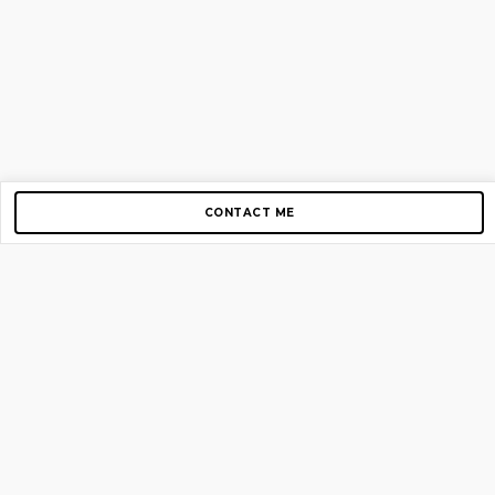
CONTACT ME
Copyright © 2012-2026 AirGigs, IIc. All rights reserved.
Need Help?
contact us