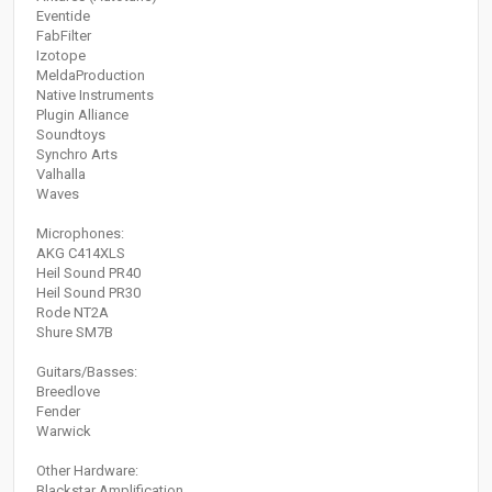
Eventide
FabFilter
Izotope
MeldaProduction
Native Instruments
Plugin Alliance
Soundtoys
Synchro Arts
Valhalla
Waves
Microphones:
AKG C414XLS
Heil Sound PR40
Heil Sound PR30
Rode NT2A
Shure SM7B
Guitars/Basses:
Breedlove
Fender
Warwick
Other Hardware:
Blackstar Amplification