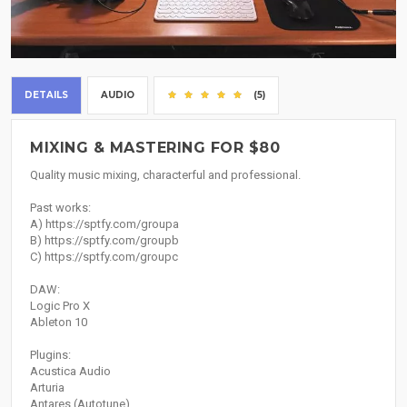
DETAILS
AUDIO
(5)
MIXING & MASTERING FOR $80
Quality music mixing, characterful and professional.
Past works:
A) https://sptfy.com/groupa
B) https://sptfy.com/groupb
C) https://sptfy.com/groupc
DAW:
Logic Pro X
Ableton 10
Plugins:
Acustica Audio
Arturia
Antares (Autotune)