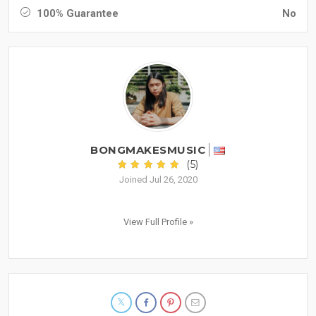
100% Guarantee
No
BONGMAKESMUSIC
(5)
Joined Jul 26, 2020
View Full Profile »