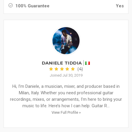
100% Guarantee
Yes
DANIELE TIDDIA
(4)
Joined Jul 30, 2019
Hi, I’m Daniele, a musician, mixer, and producer based in
Milan, Italy. Whether you need professional guitar
recordings, mixes, or arrangements, I’m here to bring your
music to life. Here’s how I can help: Guitar R...
View Full Profile »