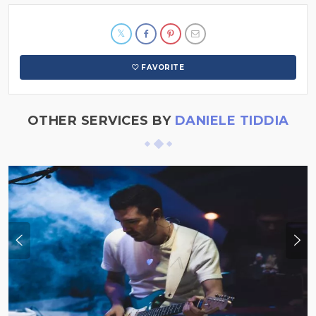
FAVORITE
OTHER SERVICES BY
DANIELE TIDDIA