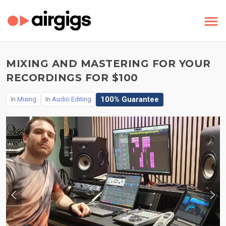
MIXING AND MASTERING FOR YOUR
RECORDINGS FOR $100
100% Guarantee
In
Mixing
In
Audio Editing