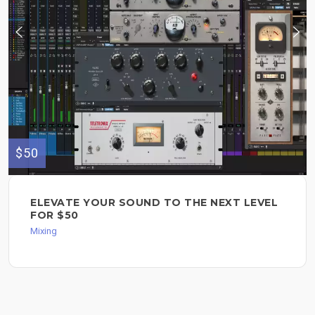
$50
ELEVATE YOUR SOUND TO THE NEXT LEVEL
FOR $50
Mixing