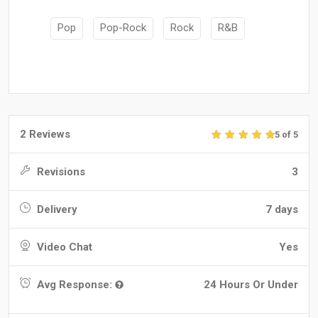
Pop
Pop-Rock
Rock
R&B
2 Reviews
5 of 5
Revisions
3
Delivery
7 days
Video Chat
Yes
Avg Response:
24 Hours Or Under