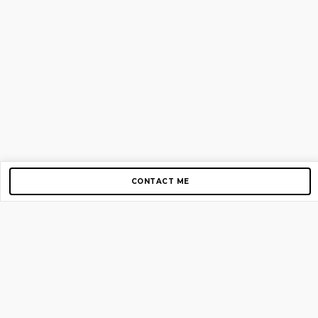
CONTACT ME
Copyright © 2012-2026 AirGigs, IIc. All rights reserved.
Need Help?
contact us