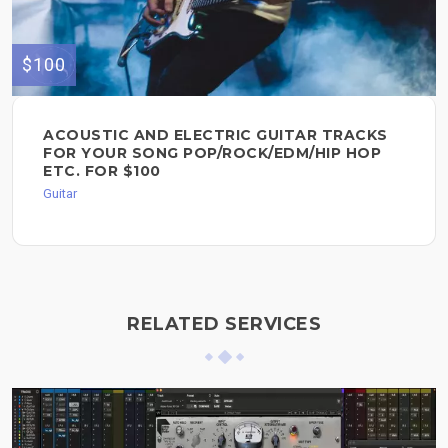
$100
ACOUSTIC AND ELECTRIC GUITAR TRACKS
FOR YOUR SONG POP/ROCK/EDM/HIP HOP
ETC. FOR $100
Guitar
RELATED SERVICES