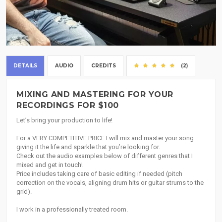
DETAILS
AUDIO
CREDITS
(2)
MIXING AND MASTERING FOR YOUR
RECORDINGS FOR $100
Let’s bring your production to life!
For a VERY COMPETITIVE PRICE I will mix and master your song
giving it the life and sparkle that you’re looking for.
Check out the audio examples below of different genres that I
mixed and get in touch!
Price includes taking care of basic editing if needed (pitch
correction on the vocals, aligning drum hits or guitar strums to the
grid).
I work in a professionally treated room.