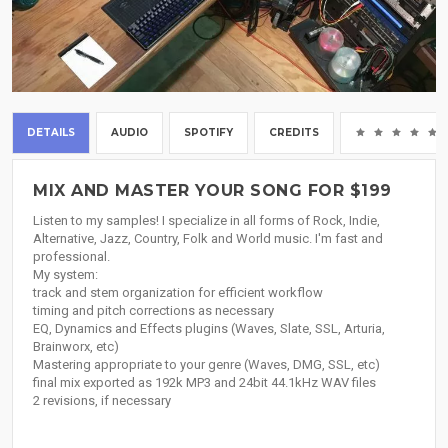
DETAILS
AUDIO
SPOTIFY
CREDITS
MIX AND MASTER YOUR SONG FOR $199
Listen to my samples! I specialize in all forms of Rock, Indie,
Alternative, Jazz, Country, Folk and World music. I'm fast and
professional.
My system:
track and stem organization for efficient workflow
timing and pitch corrections as necessary
EQ, Dynamics and Effects plugins (Waves, Slate, SSL, Arturia,
Brainworx, etc)
Mastering appropriate to your genre (Waves, DMG, SSL, etc)
final mix exported as 192k MP3 and 24bit 44.1kHz WAV files
2 revisions, if necessary