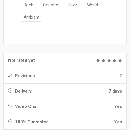
Rock
Country
Jazz
World
Ambient
Not rated yet
Revisions
2
Delivery
7 days
Video Chat
Yes
100% Guarantee
Yes