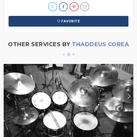
FAVORITE
OTHER SERVICES BY
THADDEUS COREA