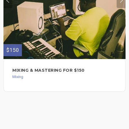
$150
MIXING & MASTERING FOR $150
Mixing