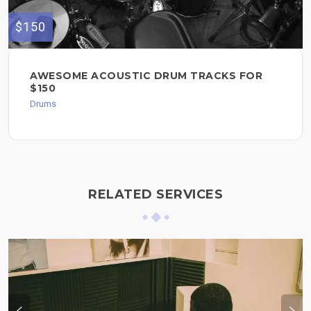
$150
AWESOME ACOUSTIC DRUM TRACKS FOR
$150
Drums
RELATED SERVICES