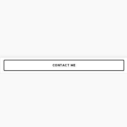
CONTACT ME
Copyright © 2012-2026 AirGigs, IIc. All rights reserved.
Need Help?
contact us