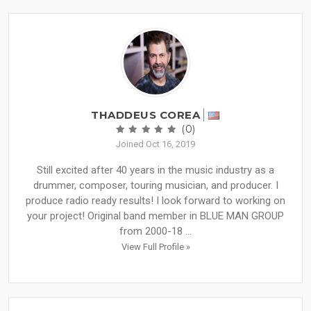
THADDEUS COREA
(0)
Joined Oct 16, 2019
Still excited after 40 years in the music industry as a
drummer, composer, touring musician, and producer. I
produce radio ready results! I look forward to working on
your project! Original band member in BLUE MAN GROUP
from 2000-18 ...
View Full Profile »