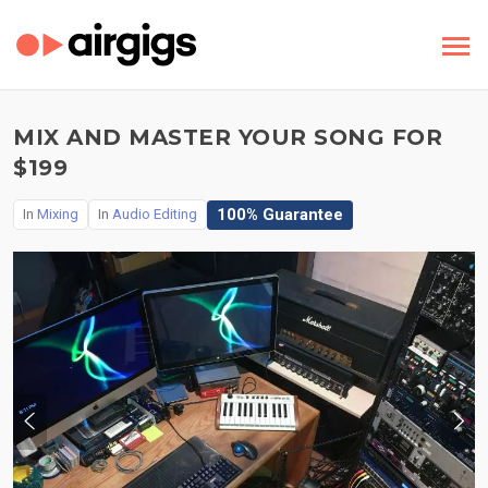
MIX AND MASTER YOUR SONG FOR
$199
100% Guarantee
In
Mixing
In
Audio Editing