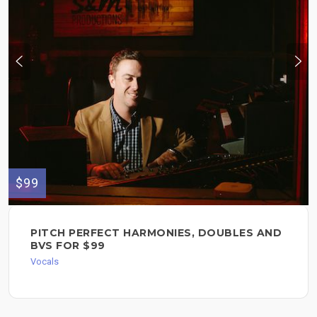
$99
PITCH PERFECT HARMONIES, DOUBLES AND
BVS FOR $99
Vocals