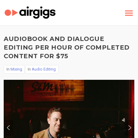
AUDIOBOOK AND DIALOGUE
EDITING PER HOUR OF COMPLETED
CONTENT FOR $75
In
Mixing
In
Audio Editing