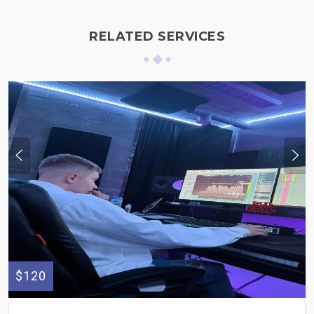
RELATED SERVICES
$120