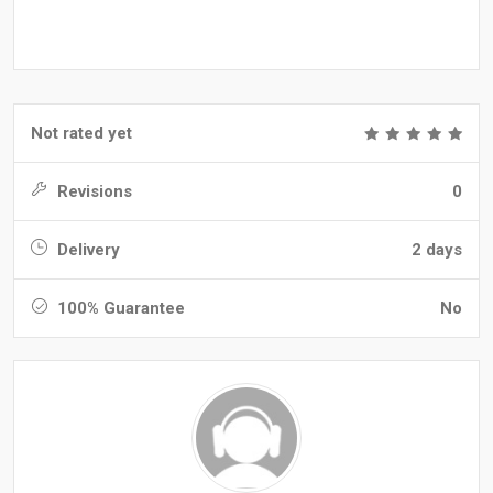
Not rated yet
Revisions
0
Delivery
2 days
100% Guarantee
No