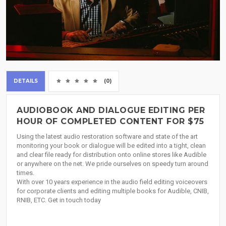
DETAILS
(0)
AUDIOBOOK AND DIALOGUE EDITING PER
HOUR OF COMPLETED CONTENT FOR $75
Using the latest audio restoration software and state of the art
monitoring your book or dialogue will be edited into a tight, clean
and clear file ready for distribution onto online stores like Audible
or anywhere on the net. We pride ourselves on speedy turn around
times.
With over 10 years experience in the audio field editing voiceovers
for corporate clients and editing multiple books for Audible, CNIB,
RNIB, ETC. Get in touch today