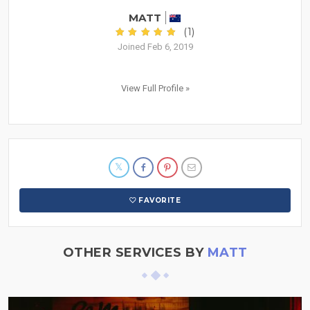
MATT
(1)
Joined Feb 6, 2019
View Full Profile »
FAVORITE
OTHER SERVICES BY
MATT