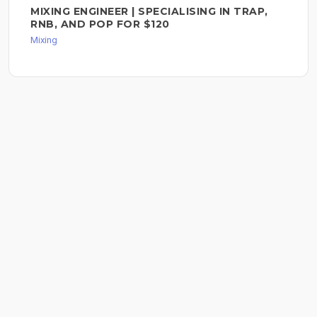
MIXING ENGINEER | SPECIALISING IN TRAP,
RNB, AND POP FOR $120
Mixing