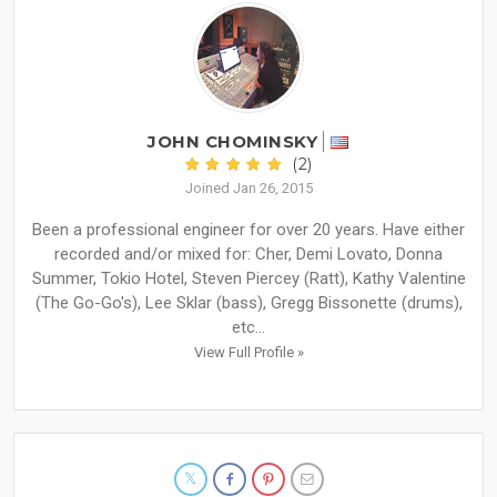
JOHN CHOMINSKY
(2)
Joined Jan 26, 2015
Been a professional engineer for over 20 years. Have either
recorded and/or mixed for: Cher, Demi Lovato, Donna
Summer, Tokio Hotel, Steven Piercey (Ratt), Kathy Valentine
(The Go-Go's), Lee Sklar (bass), Gregg Bissonette (drums),
etc...
View Full Profile »