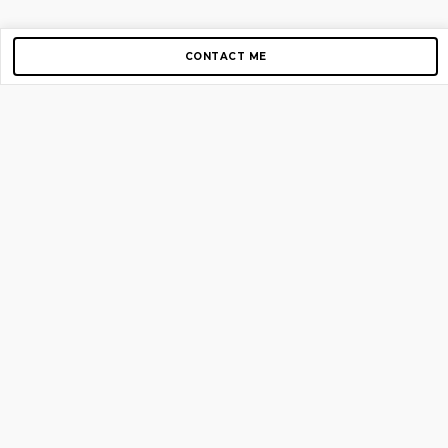
CONTACT ME
Copyright © 2012-2026 AirGigs, IIc. All rights reserved.
Need Help?
contact us
TOP PAGES
Home
About us