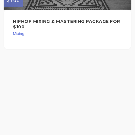
$100
HIPHOP MIXING & MASTERING PACKAGE FOR
$100
Mixing