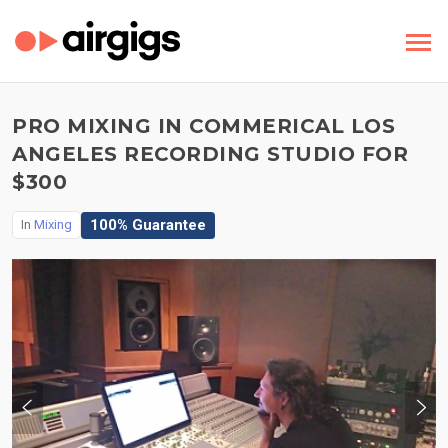
PRO MIXING IN COMMERICAL LOS
ANGELES RECORDING STUDIO FOR
$300
100% Guarantee
In
Mixing