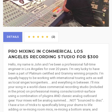
DETAILS
(2)
PRO MIXING IN COMMERICAL LOS
ANGELES RECORDING STUDIO FOR $300
Hello, my name is John and I’ve been a professional full-time
engineer in Los Angeles for over 20 years. I’m very lucky to have
been a part of Platinum certified and Grammy winning projects. I’m
equally happy to be working with international touring acts as well
as local singer/songwriters…..and everything in between. I’ll mix
your song in a world-class commercial recording studio (included
in the price) on professional mixing console/control-surface
using a combination of plugins AND classic analog outboard
gear. Your mixes will be analog summed…..NOT “bounced to disc”.
I have a ton of tricks to specifically bring your drums to life:
adding or re-micing room mics, re-micing a bottom snare, and