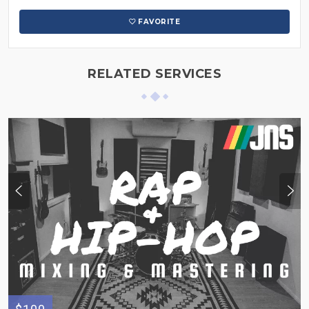
FAVORITE
RELATED SERVICES