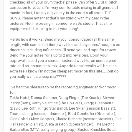
checking all of your drum tracks’ phase. Can offer SLIGHT pitch
correction to vocals. I’m very comfortable mixing in all genres of
music. In fact, I totally dig variety. In the end it’s all about THE
SONG. Please note that that’s my studio with my gear in the
pictures. Not me posing in someone else’s studio. That’s the
equipment I’ll be using to mix your song!
Here’s how it works: Send me your consolidated (all the same
length, with same start time) wav files and any notes/thoughts on
direction, including influences. I’ll send you and mp3 for review.
Send me your notes for a up to 2 mix revisions. Upon your
approval, I send you a stereo mastered wav file, an unmastered
mix, and an instrumental mix. Any additional recalls will be at an
extra fee. I know I'm not the cheapest mixer on this site......but do
you really want a cheap mix?????
I’ve had the pleasure to be the recording engineer and/or mixer
for:
Tokio Hotel, Donna Summer, Doug Fieger (The Knack), Steven
Piercy (Ratt), Kathy Valentine (The Go-Go’s), Gregg Bissonette
(David Lee Roth, Ringo Star Band), Lee Sklar (session bassist),
Thomas Lang (session drummer), Brad Oberhofer (Oberhofer),
Glen Sobel (Alice Cooper), Charlie Bisharat (session violinist), Ellis
Hall (singer, pianist), Aleta Braxton (Opera Singer), The Electric
Barbarellas (MTV reality singing group), Busted Knuckles (local