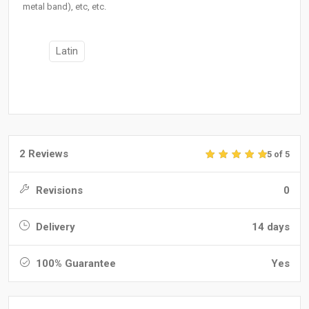
metal band), etc, etc.
Latin
2 Reviews
5 of 5
Revisions
0
Delivery
14 days
100% Guarantee
Yes