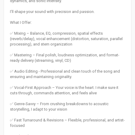
dynamics, and sonic intensity.
I’ll shape your sound with precision and passion.
What I Offer:
✅ Mixing – Balance, EQ, compression, spatial effects
(reverb/delay), vocal enhancement (distortion, saturation, parallel
processing), and stem organization
✅ Mastering – Final polish, loudness optimization, and format-
ready delivery (streaming, vinyl, CD)
✅ Audio Editing - Professional and clean touch of the song and
ensuring and maintaining originality.
✅ Vocal-First Approach – Your voice is the heart. I make sure it
cuts through, commands attention, and feels alive
✅ Genre-Savvy – From crushing breakdowns to acoustic
storytelling, I adapt to your vision
✅ Fast Turnaround & Revisions – Flexible, professional, and artist-
focused