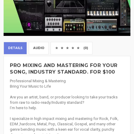
DETAILS
AUDIO
(0)
PRO MIXING AND MASTERING FOR YOUR
SONG, INDUSTRY STANDARD. FOR $100
Professional Mixing & Mastering
Bring Your Music to Life
Are you an artist, band, or producer looking to take your tracks
from raw to radio-ready/Industry standard?
I’m here to help.
I specialize in high impact mixing and mastering for Rock, Folk,
EDM ,hardcore, Metal, Pop, Classical, Gospel, and many other
genre bending music with a keen ear for vocal clarity, punchy