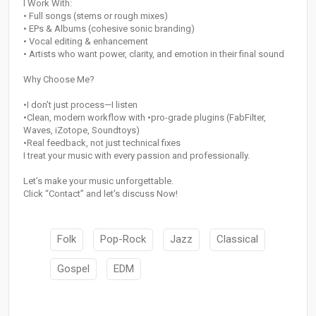
I Work With:
• Full songs (stems or rough mixes)
• EPs & Albums (cohesive sonic branding)
• Vocal editing & enhancement
• Artists who want power, clarity, and emotion in their final sound
Why Choose Me?
•I don’t just process—I listen
•Clean, modern workflow with •pro-grade plugins (FabFilter,
Waves, iZotope, Soundtoys)
•Real feedback, not just technical fixes
I treat your music with every passion and professionally.
Let’s make your music unforgettable.
Click “Contact” and let's discuss Now!
Folk
Pop-Rock
Jazz
Classical
Gospel
EDM