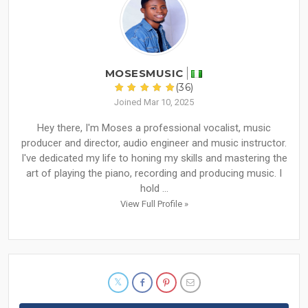
MOSESMUSIC
(36)
Joined Mar 10, 2025
Hey there, I'm Moses a professional vocalist, music
producer and director, audio engineer and music instructor.
I've dedicated my life to honing my skills and mastering the
art of playing the piano, recording and producing music. I
hold ...
View Full Profile »