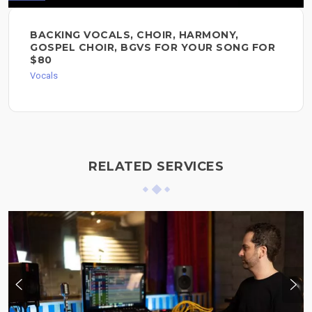
BACKING VOCALS, CHOIR, HARMONY,
GOSPEL CHOIR, BGVS FOR YOUR SONG FOR
$80
Vocals
RELATED SERVICES