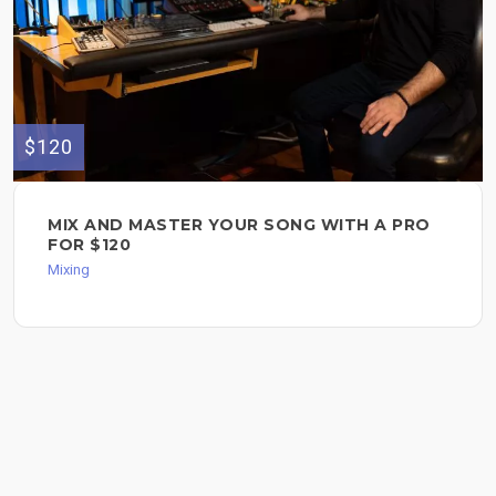
$120
MIX AND MASTER YOUR SONG WITH A PRO
FOR $120
Mixing