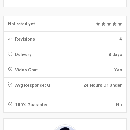
Not rated yet
Revisions
4
Delivery
3 days
Video Chat
Yes
Avg Response:
24 Hours Or Under
100% Guarantee
No