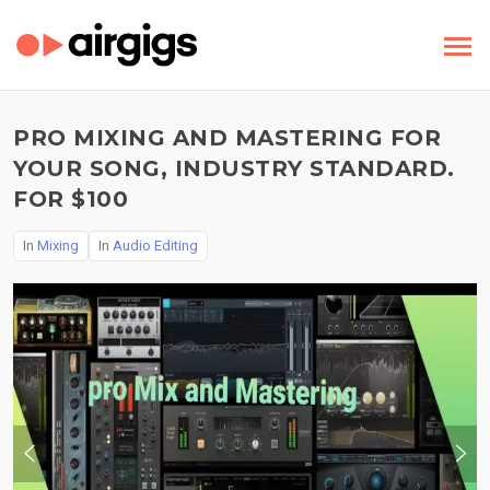
PRO MIXING AND MASTERING FOR
YOUR SONG, INDUSTRY STANDARD.
FOR $100
In
Mixing
In
Audio Editing