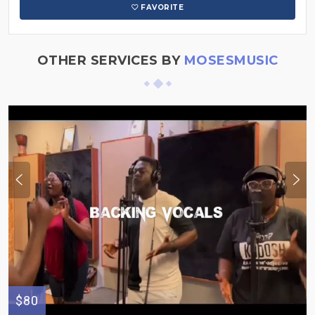
FAVORITE
OTHER SERVICES BY
MOSESMUSIC
$80