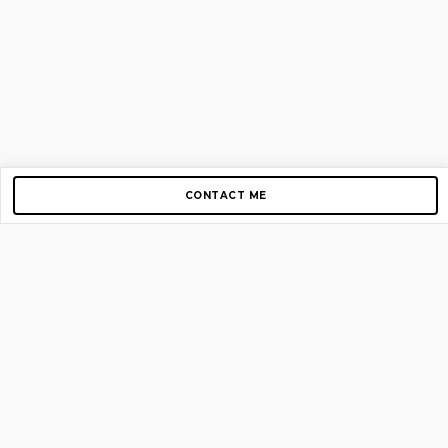
CONTACT ME
Copyright © 2012-2026 AirGigs, IIc. All rights reserved.
Need Help?
contact us