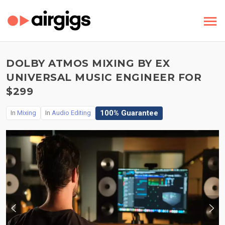
DOLBY ATMOS MIXING BY EX
UNIVERSAL MUSIC ENGINEER FOR
$299
100% Guarantee
In
Mixing
In
Audio Editing