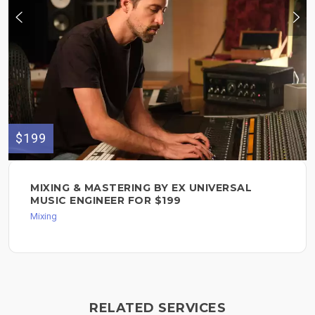
$199
MIXING & MASTERING BY EX UNIVERSAL
MUSIC ENGINEER FOR $199
Mixing
RELATED SERVICES