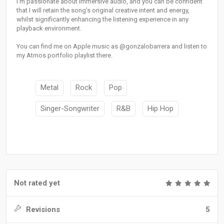
I’m passionate about immersive audio, and you can be confident
that I will retain the song’s original creative intent and energy,
whilst significantly enhancing the listening experience in any
playback environment.
You can find me on Apple music as @gonzalobarrera and listen to
my Atmos portfolio playlist there.
Metal
Rock
Pop
Singer-Songwriter
R&B
Hip Hop
Not rated yet
Revisions
5