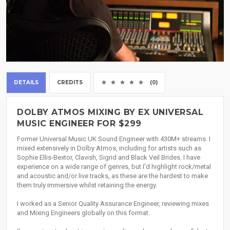
DETAILS
CREDITS
(0)
DOLBY ATMOS MIXING BY EX UNIVERSAL
MUSIC ENGINEER FOR $299
Former Universal Music UK Sound Engineer with 430M+ streams. I
mixed extensively in Dolby Atmos, including for artists such as
Sophie Ellis-Bextor, Clavish, Sigrid and Black Veil Brides. I have
experience on a wide range of genres, but I'd highlight rock/metal
and acoustic and/or live tracks, as these are the hardest to make
them truly immersive whilst retaining the energy.
I worked as a Senior Quality Assurance Engineer, reviewing mixes
and Mixing Engineers globally on this format.