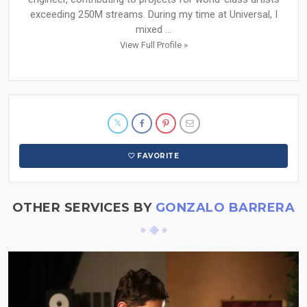
exceeding 250M streams. During my time at Universal, I
mixed ...
View Full Profile »
FAVORITE
OTHER SERVICES BY
GONZALO BARRERA