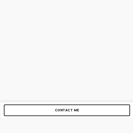
CONTACT ME