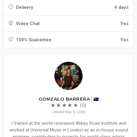
Delivery
4 days
Video Chat
Yes
100% Guarantee
Yes
GONZALO BARRERA
(0)
Joined Mar 9, 2026
I trained at the world-renowned Abbey Road Institute and
worked at Universal Music in London as an in-house sound
engineer, contributing to projects for world-class artists