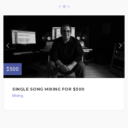
$500
SINGLE SONG MIXING FOR $500
Mixing