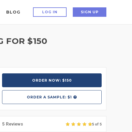
BLOG
LOG IN
SIGN UP
 FOR $150
ORDER NOW: $150
ORDER A
SAMPLE: $1
5 Reviews
5 of 5