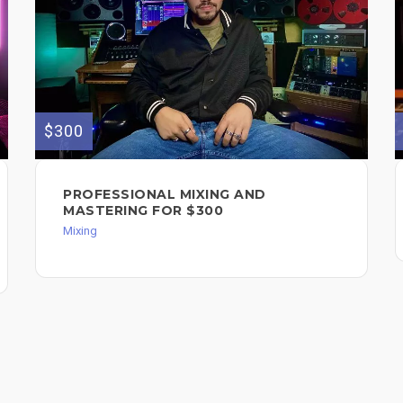
$300
PROFESSIONAL MIXING AND
MASTERING FOR $300
Mixing