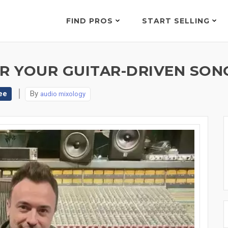
FIND PROS
START SELLING
R YOUR GUITAR-DRIVEN SONG
ee
By
audio mixology