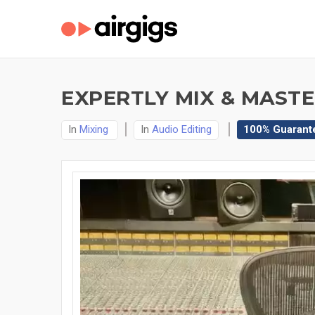
EXPERTLY MIX & MASTE
In
Mixing
In
Audio Editing
100% Guarant