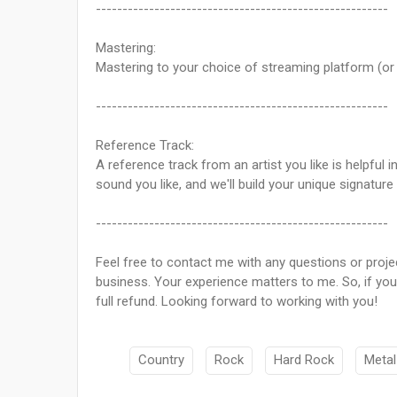
-------------------------------------------------------
Mastering:
Mastering to your choice of streaming platform (or o
-------------------------------------------------------
Reference Track:
A reference track from an artist you like is helpful
sound you like, and we'll build your unique signature
-------------------------------------------------------
Feel free to contact me with any questions or proje
business. Your experience matters to me. So, if you 
full refund. Looking forward to working with you!
Country
Rock
Hard Rock
Metal