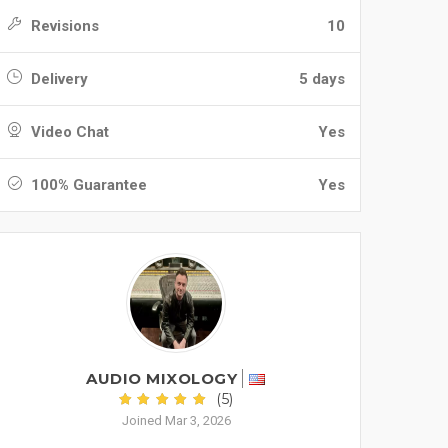
Revisions
10
Delivery
5 days
Video Chat
Yes
100% Guarantee
Yes
AUDIO MIXOLOGY
(5)
Joined Mar 3, 2026