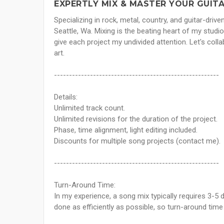
EXPERTLY MIX & MASTER YOUR GUITA
Specializing in rock, metal, country, and guitar-drive
Seattle, Wa. Mixing is the beating heart of my studi
give each project my undivided attention. Let's coll
art.
-------------------------------------------------------
Details:
Unlimited track count.
Unlimited revisions for the duration of the project.
Phase, time alignment, light editing included.
Discounts for multiple song projects (contact me).
-------------------------------------------------------
Turn-Around Time:
In my experience, a song mix typically requires 3-5 d
done as efficiently as possible, so turn-around tim