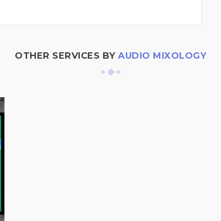
OTHER SERVICES BY
AUDIO MIXOLOGY