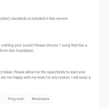
ther) standards is included in this service.
 in crafting your sound. Please choose 1 song that has a
 from this foundation.
ct ideas. Please allow me the opportunity to earn your
are not happy with my work for any reason, I will issue a
Prog rock
Americana