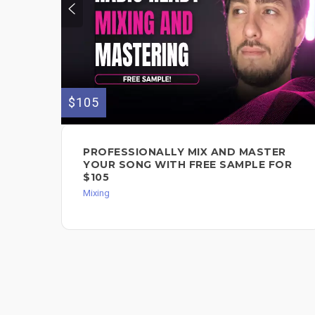
$105
PROFESSIONALLY MIX AND MASTER
YOUR SONG WITH FREE SAMPLE FOR
$105
Mixing