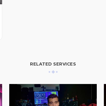
RELATED SERVICES