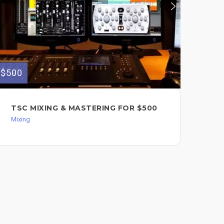
$500
$150
TSC MIXING & MASTERING FOR $500
MI
Mixing
Mixi