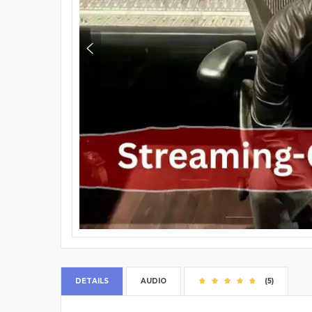
DETAILS
AUDIO
(5)