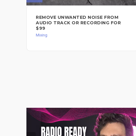
REMOVE UNWANTED NOISE FROM
AUDIO TRACK OR RECORDING FOR
$99
Mixing