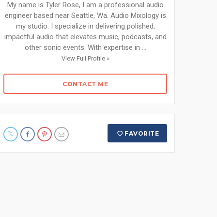
My name is Tyler Rose, I am a professional audio
engineer based near Seattle, Wa. Audio Mixology is
my studio. I specialize in delivering polished,
impactful audio that elevates music, podcasts, and
other sonic events. With expertise in ...
View Full Profile »
CONTACT ME
FAVORITE