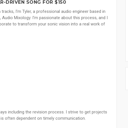
R-DRIVEN SONG FOR $150
n tracks, I'm Tyler, a professional audio engineer based in
o, Audio Mixology. I'm passionate about this process, and I
aborate to transform your sonic vision into a real work of
ays including the revision process. I strive to get projects
e is often dependent on timely communication.