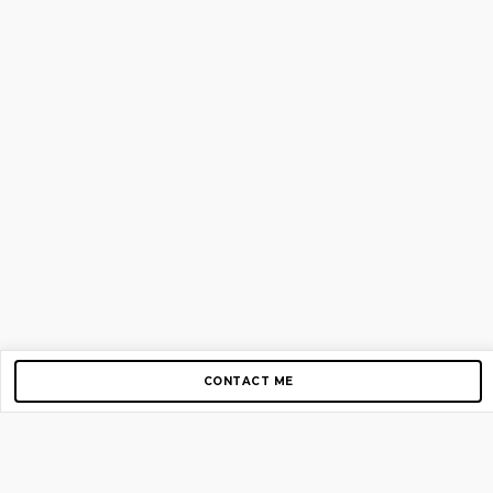
CONTACT ME