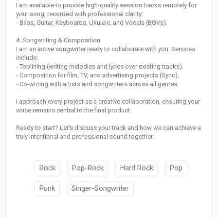
I am available to provide high-quality session tracks remotely for
your song, recorded with professional clarity:
- Bass, Guitar, Keyboards, Ukulele, and Vocals (BGVs).
4. Songwriting & Composition
I am an active songwriter ready to collaborate with you. Services
include:
- Toplining (writing melodies and lyrics over existing tracks).
- Composition for film, TV, and advertising projects (Sync).
- Co-writing with artists and songwriters across all genres.
I approach every project as a creative collaboration, ensuring your
voice remains central to the final product.
Ready to start? Let's discuss your track and how we can achieve a
truly intentional and professional sound together.
Rock
Pop-Rock
Hard Rock
Pop
Punk
Singer-Songwriter