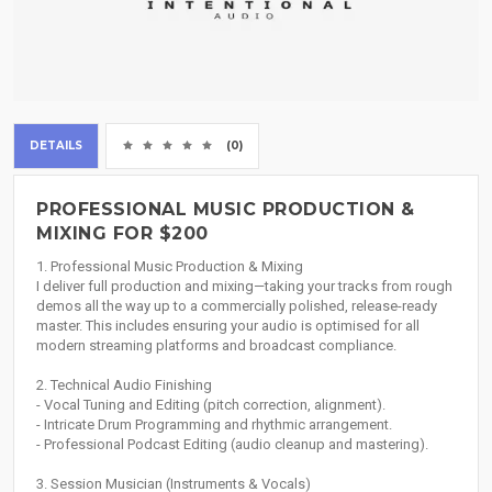
DETAILS
(0)
PROFESSIONAL MUSIC PRODUCTION &
MIXING FOR $200
1. Professional Music Production & Mixing
I deliver full production and mixing—taking your tracks from rough
demos all the way up to a commercially polished, release-ready
master. This includes ensuring your audio is optimised for all
modern streaming platforms and broadcast compliance.
2. Technical Audio Finishing
- Vocal Tuning and Editing (pitch correction, alignment).
- Intricate Drum Programming and rhythmic arrangement.
- Professional Podcast Editing (audio cleanup and mastering).
3. Session Musician (Instruments & Vocals)