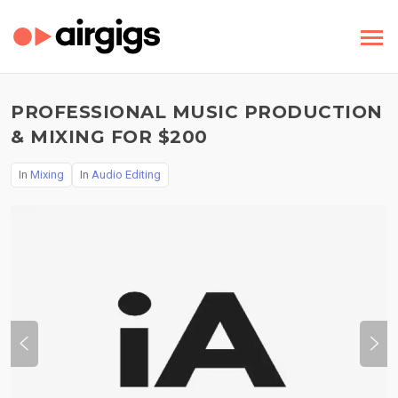
PROFESSIONAL MUSIC PRODUCTION
& MIXING FOR $200
In
Mixing
In
Audio Editing