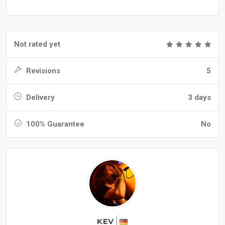
Not rated yet
Revisions
5
Delivery
3 days
100% Guarantee
No
KEV