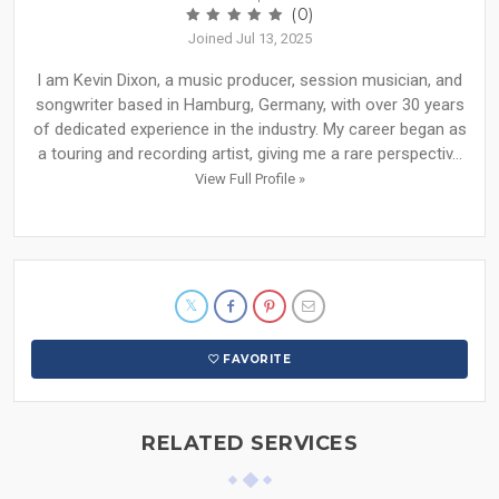
(0)
Joined Jul 13, 2025
I am Kevin Dixon, a music producer, session musician, and
songwriter based in Hamburg, Germany, with over 30 years
of dedicated experience in the industry. My career began as
a touring and recording artist, giving me a rare perspectiv...
View Full Profile »
FAVORITE
RELATED SERVICES