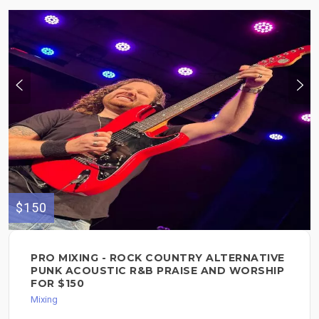
$150
PRO MIXING - ROCK COUNTRY ALTERNATIVE
PUNK ACOUSTIC R&B PRAISE AND WORSHIP
FOR $150
Mixing