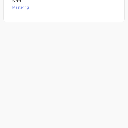
$99
Mastering