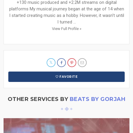
+130 music produced and +2.2M streams on digital
platforms My musical journey began at the age of 14 when
I started creating music as a hobby. However, it wasn't until
I turned ...
View Full Profile »
FAVORITE
OTHER SERVICES BY
BEATS BY GORJAH