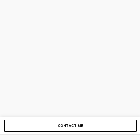
CONTACT ME