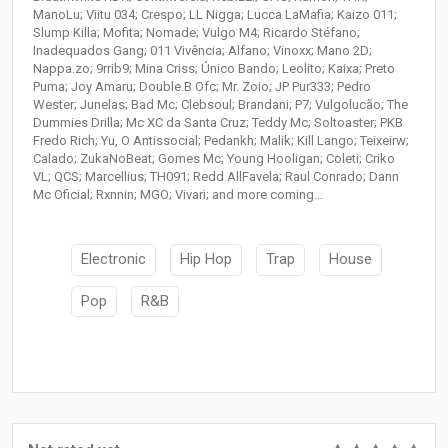
ManoLu; Viitu 034; Crespo; LL Nigga; Lucca LaMafia; Kaizo 011;
Slump Killa; Mofita; Nomade; Vulgo M4; Ricardo Stéfano;
Inadequados Gang; 011 Vivência; Alfano; Vinoxx; Mano 2D;
Nappa.zo; 9rrib9; Mina Criss; Único Bando; Leolito; Kaixa; Preto
Puma; Joy Amaru; Double.B Ofc; Mr. Zoio; JP Pur333; Pedro
Wester; Junelas; Bad Mc; Clebsoul; Brandani; P7; Vulgolucão; The
Dummies Drilla; Mc XC da Santa Cruz; Teddy Mc; Soltoaster; PKB
Fredo Rich; Yu, O Antissocial; Pedankh; Malik; Kill Lango; Teixeirw;
Calado; ZukaNoBeat; Gomes Mc; Young Hooligan; Coleti; Criko
VL; QCS; Marcellius; TH091; Redd AllFavela; Raul Conrado; Dann
Mc Oficial; Rxnnin; MGO; Vivari; and more coming…
Electronic
Hip Hop
Trap
House
Pop
R&B