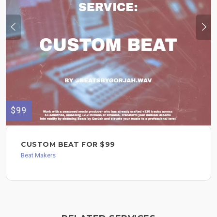
$99
CUSTOM BEAT FOR $99
Beat Makers