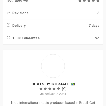
Not rated yet
Revisions
3
Delivery
7 days
100% Guarantee
No
BEATS BY GORJAH
(0)
Joined Jan 7, 2024
I'm a international music producer, based in Brasil. Got