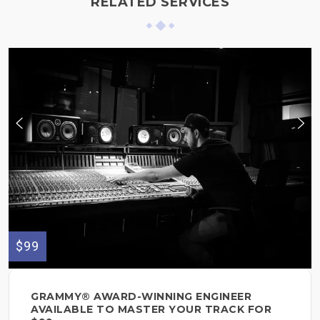
RELATED SERVICES
$99
GRAMMY® AWARD-WINNING ENGINEER
AVAILABLE TO MASTER YOUR TRACK FOR