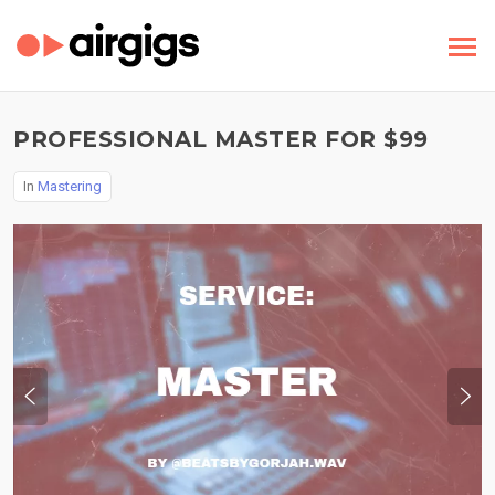
PROFESSIONAL MASTER FOR $99
In
Mastering