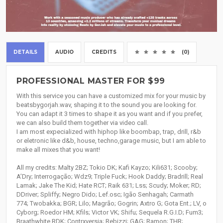
DETAILS
AUDIO
CREDITS
(0)
PROFESSIONAL MASTER FOR $99
With this service you can have a customized mix for your music by
beatsbygorjah.wav, shaping it to the sound you are looking for.
You can adapt it 3 times to shape it as you want and if you prefer,
we can also build them together via video call.
I am most expecialized with hiphop like boombap, trap, drill, r&b
or eletronic like d&b, house, techno,garage music, but I am able to
make all mixes that you want!
All my credits: Malty 2BZ; Tokio DK; Kafi Kayzo; Kili631; Scooby;
A’Dry; Interrogação; Wdz9; Triple Fuck; Hook Daddy; Bradrill; Real
Lamak; Jake The Kid; Hate RCT; Raik 631; Lss; Scudy; Moker; RD;
DDriver; Spliffy; Negro Dido; Lef.osc; Igão Senhagah; Carmath
774; Twobakka; BGR; Lilo; Magrão; Gogrin; Axtro G; Gota Ent.; LV, o
Cyborg; Roedor HM; Kfils; Victor VK; Shifu; Sequela R.G.I.D; Fum3;
Braathwhite RDK; Contrxversia; Rebizzi; GAG; Ramon; THR;