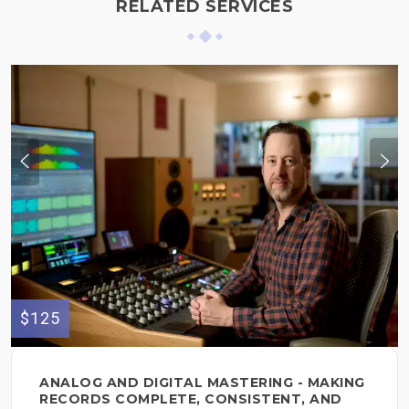
RELATED SERVICES
$125
ANALOG AND DIGITAL MASTERING - MAKING
RECORDS COMPLETE, CONSISTENT, AND