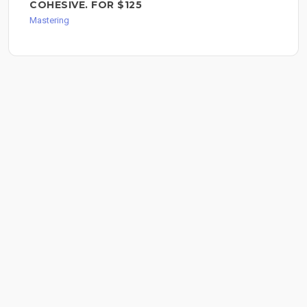
COHESIVE. FOR $125
Mastering