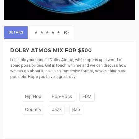
DETAILS
(0)
DOLBY ATMOS MIX FOR $500
I can mix your song in Dolby Atmos, which opens up a world of
sonic possibilities. Get in touch with me and we can discuss how
we can go about it, as it’s an immersive format, several things are
possible. Hope you have a great day!
Hip Hop
Pop-Rock
EDM
Country
Jazz
Rap