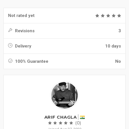
Not rated yet
Revisions
3
Delivery
10 days
100% Guarantee
No
ARIF CHAGLA
(0)