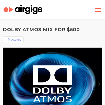
DOLBY ATMOS MIX FOR $500
In
Mastering