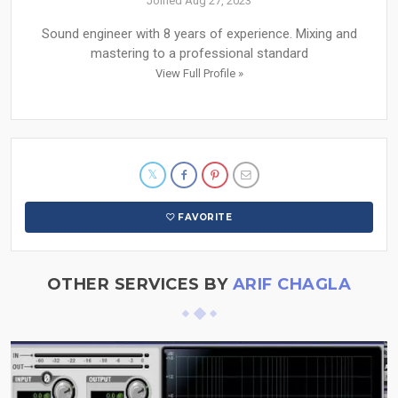
Joined Aug 27, 2023
Sound engineer with 8 years of experience. Mixing and
mastering to a professional standard
View Full Profile »
FAVORITE
OTHER SERVICES BY
ARIF CHAGLA