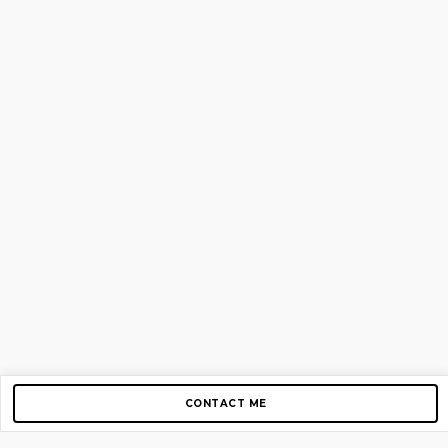
CONTACT ME