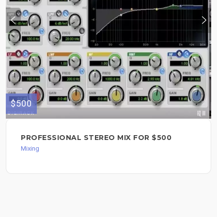
$500
PROFESSIONAL STEREO MIX FOR $500
Mixing