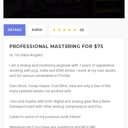
DETAILS
AUDIO
(2)
PROFESSIONAL MASTERING FOR $75
Hi, I'm Gabe Angelo!
I am a mixing and mastering engineer with 7 years of experience
working with pop, indie and EDM artists. I work at my own studio
and for various universities in Florida.
Sam Short, Corey Harper, Ocie Elliot, here are only a few of the
many talented artists I've worked with.
I mix and master with both digital and analog gear like a Neve
Genesys board with other analog compressors and EQs.
Listen to some of my previous work below!
Message me if you have any questions and let's talk!