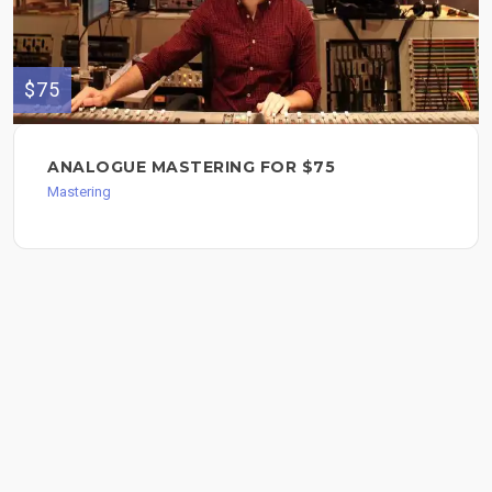
$75
ANALOGUE MASTERING FOR $75
Mastering