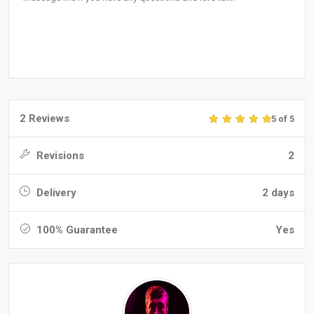
2 Reviews
5 of 5
Revisions
2
Delivery
2 days
100% Guarantee
Yes