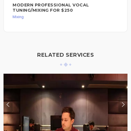
MODERN PROFESSIONAL VOCAL
TUNING/MIXING FOR $250
Mixing
RELATED SERVICES