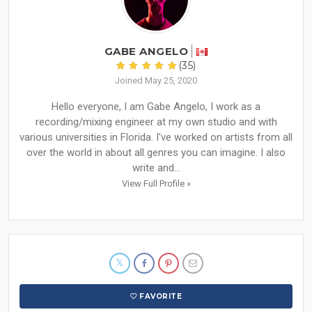
GABE ANGELO
(35)
Joined May 25, 2020
Hello everyone, I am Gabe Angelo, I work as a
recording/mixing engineer at my own studio and with
various universities in Florida. I've worked on artists from all
over the world in about all genres you can imagine. I also
write and...
View Full Profile »
FAVORITE