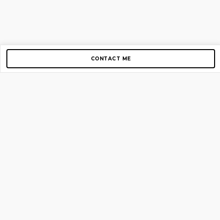
CONTACT ME
Copyright © 2012-2026 AirGigs, IIc. All rights reserved.
Need Help?
contact us
TOP PAGES