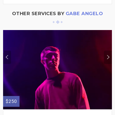
OTHER SERVICES BY
GABE ANGELO
$250