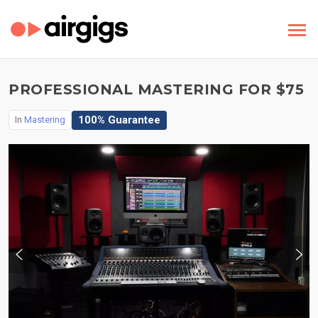
PROFESSIONAL MASTERING FOR $75
100% Guarantee
In
Mastering