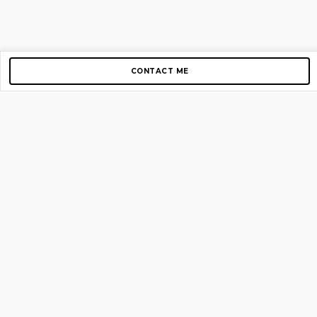
CONTACT ME
Copyright © 2012-2026 AirGigs, IIc. All rights reserved.
Need Help?
contact us
TOP PAGES
Home