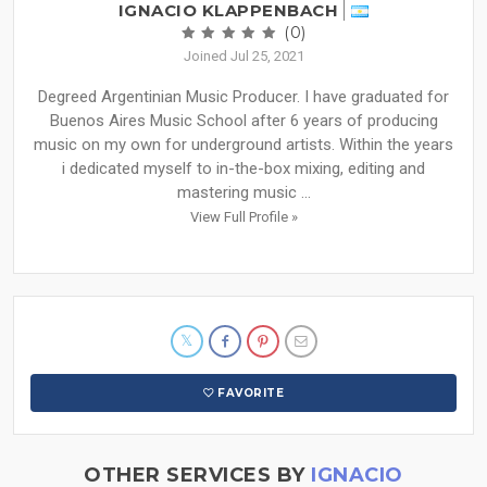
IGNACIO KLAPPENBACH
(0)
Joined Jul 25, 2021
Degreed Argentinian Music Producer. I have graduated for
Buenos Aires Music School after 6 years of producing
music on my own for underground artists. Within the years
i dedicated myself to in-the-box mixing, editing and
mastering music ...
View Full Profile »
FAVORITE
OTHER SERVICES BY
IGNACIO