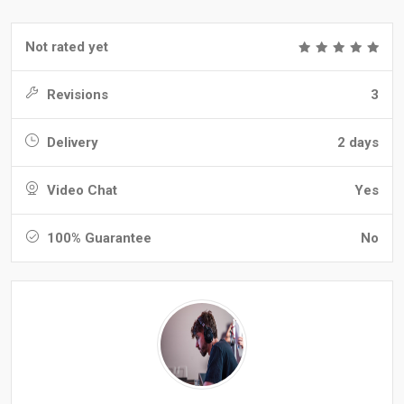
Not rated yet
Revisions
3
Delivery
2 days
Video Chat
Yes
100% Guarantee
No