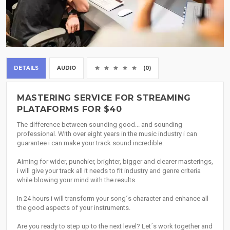
DETAILS
AUDIO
(0)
MASTERING SERVICE FOR STREAMING
PLATAFORMS FOR $40
The difference between sounding good... and sounding
professional. With over eight years in the music industry i can
guarantee i can make your track sound incredible.
Aiming for wider, punchier, brighter, bigger and clearer masterings,
i will give your track all it needs to fit industry and genre criteria
while blowing your mind with the results.
In 24 hours i will transform your song´s character and enhance all
the good aspects of your instruments.
Are you ready to step up to the next level? Let´s work together and