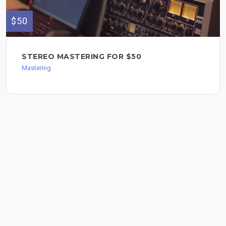
$50
STEREO MASTERING FOR $50
Mastering