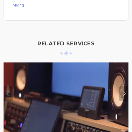
Mixing
RELATED SERVICES