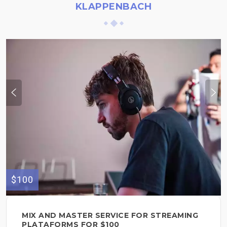
KLAPPENBACH
$100
MIX AND MASTER SERVICE FOR STREAMING
PLATAFORMS FOR $100