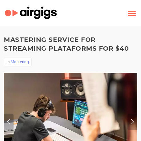
MASTERING SERVICE FOR
STREAMING PLATAFORMS FOR $40
In
Mastering