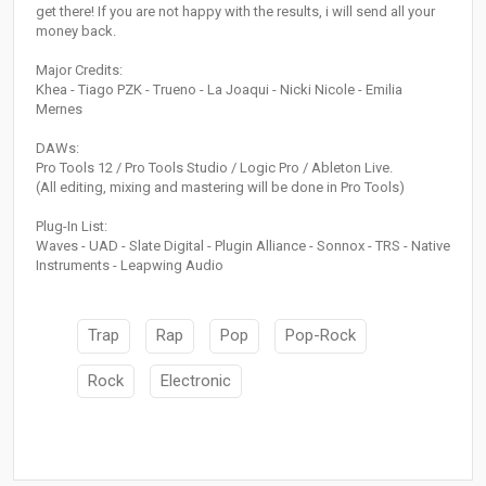
get there! If you are not happy with the results, i will send all your
money back.
Major Credits:
Khea - Tiago PZK - Trueno - La Joaqui - Nicki Nicole - Emilia
Mernes
DAWs:
Pro Tools 12 / Pro Tools Studio / Logic Pro / Ableton Live.
(All editing, mixing and mastering will be done in Pro Tools)
Plug-In List:
Waves - UAD - Slate Digital - Plugin Alliance - Sonnox - TRS - Native
Instruments - Leapwing Audio
Trap
Rap
Pop
Pop-Rock
Rock
Electronic