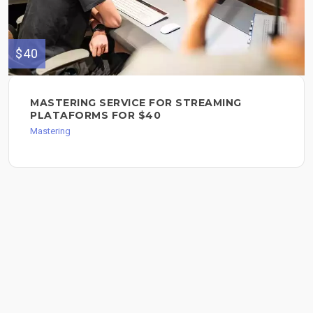
$40
MASTERING SERVICE FOR STREAMING
PLATAFORMS FOR $40
Mastering