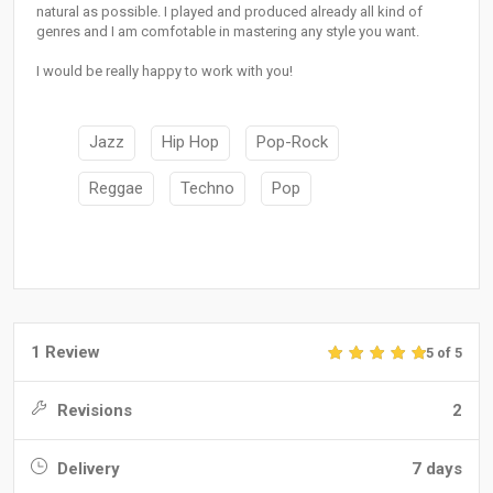
natural as possible. I played and produced already all kind of
genres and I am comfotable in mastering any style you want.
I would be really happy to work with you!
Jazz
Hip Hop
Pop-Rock
Reggae
Techno
Pop
1 Review
5 of 5
Revisions
2
Delivery
7 days