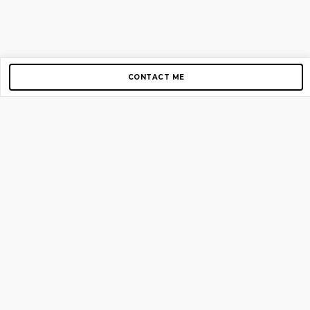
CONTACT ME
Copyright © 2012-2026 AirGigs, IIc. All rights reserved.
Need Help?
contact us
TOP PAGES