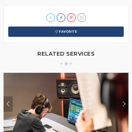
FAVORITE
RELATED SERVICES