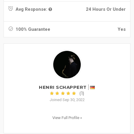
Avg Response:
24 Hours Or Under
100% Guarantee
Yes
HENRI SCHAPPERT
(1)
Joined Sep 30, 2022
View Full Profile »