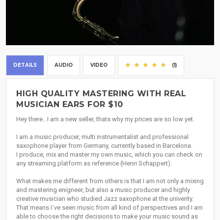
DETAILS
AUDIO
VIDEO
(1)
HIGH QUALITY MASTERING WITH REAL
MUSICIAN EARS FOR $10
Hey there.. I am a new seller, thats why my prices are so low yet.
I am a music producer, multi instrumentalist and professional
saxophone player from Germany, currently based in Barcelona.
I produce, mix and master my own music, which you can check on
any streaming platform as reference (Henri Schappert).
What makes me different from others is that I am not only a mixing
and mastering enigneer, but also a music producer and highly
creative musician who studied Jazz saxophone at the univerity.
That means I´ve seen music from all kind of perspectives and I am
able to choose the right decisions to make your music sound as