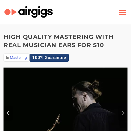
HIGH QUALITY MASTERING WITH
REAL MUSICIAN EARS FOR $10
100% Guarantee
In
Mastering