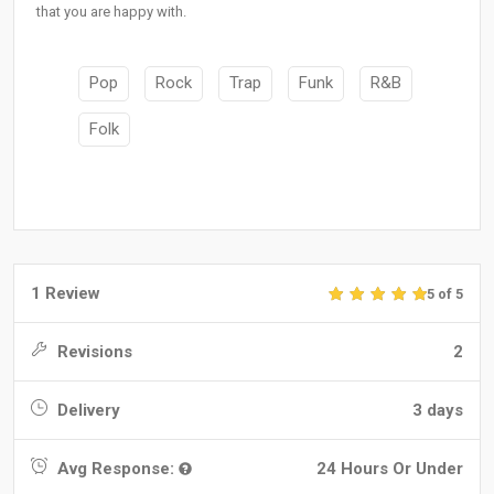
that you are happy with.
Pop
Rock
Trap
Funk
R&B
Folk
1 Review
5 of 5
Revisions
2
Delivery
3 days
Avg Response:
24 Hours Or Under