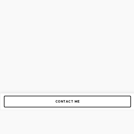
CONTACT ME