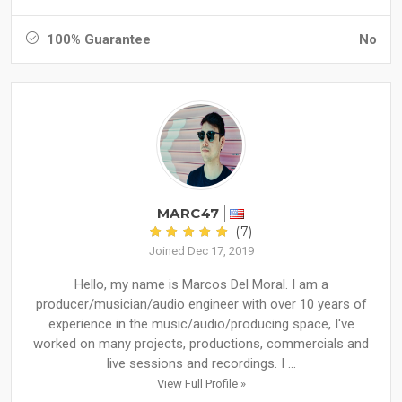
100% Guarantee
No
MARC47
(7)
Joined Dec 17, 2019
Hello, my name is Marcos Del Moral. I am a
producer/musician/audio engineer with over 10 years of
experience in the music/audio/producing space, I've
worked on many projects, productions, commercials and
live sessions and recordings. I ...
View Full Profile »