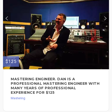
$125
MASTERING ENGINEER. DAN IS A
PROFESSIONAL MASTERING ENGINEER WITH
MANY YEARS OF PROFESSIONAL
EXPERIENCE FOR $125
Mastering