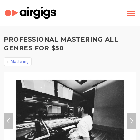
PROFESSIONAL MASTERING ALL
GENRES FOR $50
In
Mastering