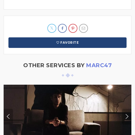
FAVORITE
OTHER SERVICES BY
MARC47