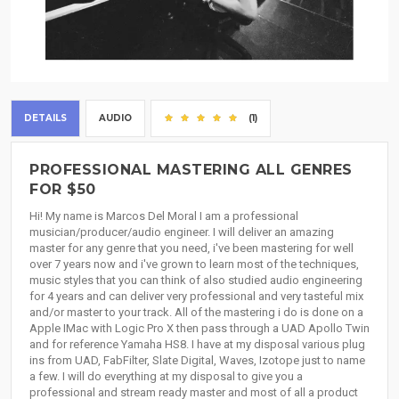
DETAILS
AUDIO
(1)
PROFESSIONAL MASTERING ALL GENRES
FOR $50
Hi! My name is Marcos Del Moral I am a professional
musician/producer/audio engineer. I will deliver an amazing
master for any genre that you need, i've been mastering for well
over 7 years now and i've grown to learn most of the techniques,
music styles that you can think of also studied audio engineering
for 4 years and can deliver very professional and very tasteful mix
and/or master to your track. All of the mastering i do is done on a
Apple IMac with Logic Pro X then pass through a UAD Apollo Twin
and for reference Yamaha HS8. I have at my disposal various plug
ins from UAD, FabFilter, Slate Digital, Waves, Izotope just to name
a few. I will do everything at my disposal to give you a
professional and stream ready master and most of all a product