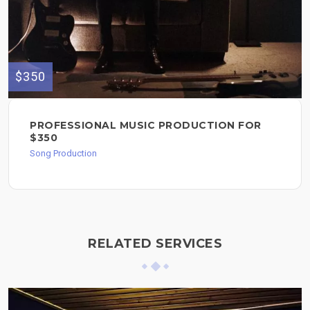
$350
PROFESSIONAL MUSIC PRODUCTION FOR
$350
Song Production
RELATED SERVICES