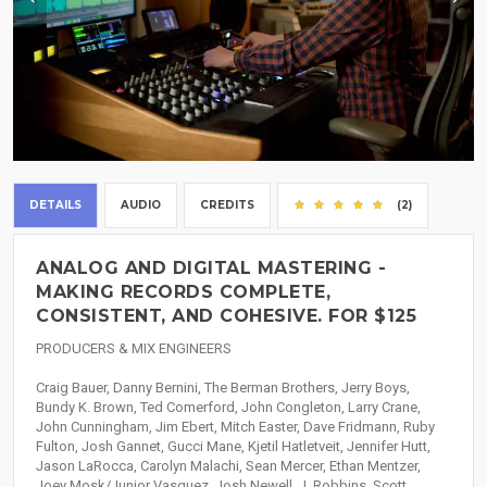
DETAILS
AUDIO
CREDITS
(2)
ANALOG AND DIGITAL MASTERING -
MAKING RECORDS COMPLETE,
CONSISTENT, AND COHESIVE. FOR $125
PRODUCERS & MIX ENGINEERS
Craig Bauer, Danny Bernini, The Berman Brothers, Jerry Boys,
Bundy K. Brown, Ted Comerford, John Congleton, Larry Crane,
John Cunningham, Jim Ebert, Mitch Easter, Dave Fridmann, Ruby
Fulton, Josh Gannet, Gucci Mane, Kjetil Hatletveit, Jennifer Hutt,
Jason LaRocca, Carolyn Malachi, Sean Mercer, Ethan Mentzer,
Joey Mosk/Junior Vasquez, Josh Newell, J. Robbins, Scott