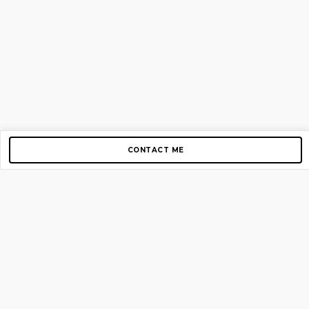
CONTACT ME
Copyright © 2012-2026 AirGigs, IIc. All rights reserved.
Need Help?
contact us