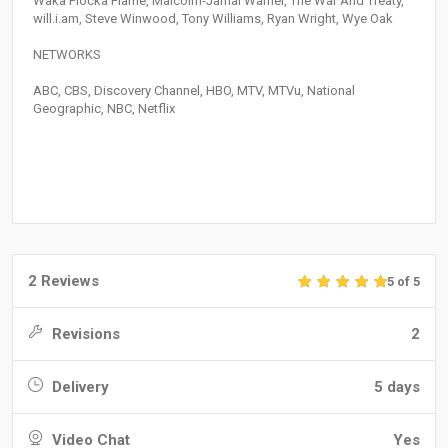
Waka Flocka Flame, Malcolm-Jamal Warner, The War And Treaty,
will.i.am, Steve Winwood, Tony Williams, Ryan Wright, Wye Oak
NETWORKS
ABC, CBS, Discovery Channel, HBO, MTV, MTVu, National
Geographic, NBC, Netflix
2 Reviews
5 of 5
Revisions
2
Delivery
5 days
Video Chat
Yes