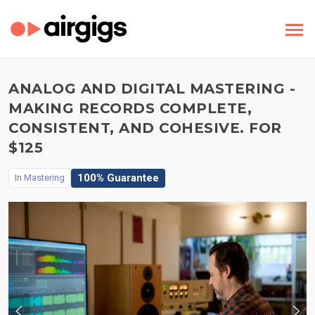
ANALOG AND DIGITAL MASTERING -
MAKING RECORDS COMPLETE,
CONSISTENT, AND COHESIVE. FOR
$125
100% Guarantee
In
Mastering