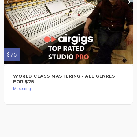
$75
WORLD CLASS MASTERING - ALL GENRES
FOR $75
Mastering