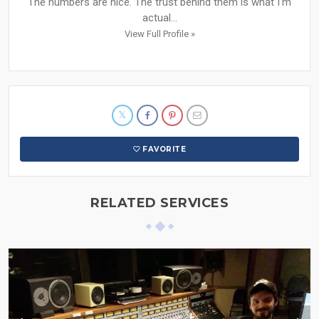
The numbers are nice. The trust behind them is what I'm
actual...
View Full Profile »
FAVORITE
RELATED SERVICES