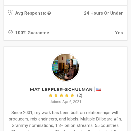
Avg Response:
24 Hours Or Under
100% Guarantee
Yes
MAT LEFFLER-SCHULMAN
(2)
Joined Apr 6, 2021
Since 2001, my work has been built on relationships with
producers, mix engineers, and labels. Multiple Billboard #1s,
Grammy nominations, 1.3+ billion streams, 55 countries.