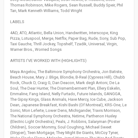
Thomas Robinson, Mike Rogers, Sean Russell, Buddy Speir, Phil
Tan, Mark Kenneth Williams, Todd Wright
LABELS
4AD, ATO, Atlantic, Bella Union, Handwritten, Interscope, King
Pizza, Lotuspool, Merge, Netflix, Paper Bag, Rude, Sony, Sub Pop,
Taxi Gauche, Thrill Jockey, Topshelf, Tzadik, Universal, Virgin,
Warner Bros., Worried Songs
ARTISTS I’VE WORKED WITH (HIGHLIGHTS)
Maya Angelou, The Baltimore Symphony Orchestra, Jon Batiste,
Beach House, Mary J. Blige, Blondie, B-Real (Cypress Hill), Chubb
Rock, Chuck D, Craig G, Dan Deacon, Mark degli Antoni, De La
Soul, The Dear Hunter, The Dismemberment Plan, Ellery Eskelin,
Emmaline, Fang Island, Nelly Furtado, Future Islands, GANGGA,
The Gipsy Kings, Glass Animals, Have Mercy, Ice Cube, Jackson
Dean, Japanese Breakfast, Kishi Bashi (Of Montreal), KRS-One, Le
Sonic, Mon Leferte, Lower Dens, Michigander, Travis Morrison,
The National Symphony Orchestra, Nxtime, Parthenon Huxley
(Electric Light Orchestra), Peals, J. Robbins, Salaryman (Poster
Children), Soccer Mommy, Soul Coughing, Michael Sweet
(Stryper), Teen Mortgage, They Might Be Giants, McCoy Tyner,