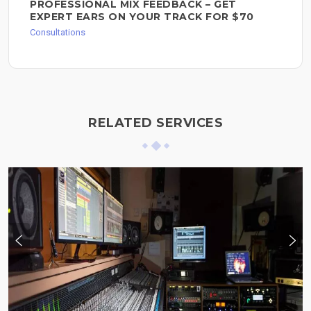
PROFESSIONAL MIX FEEDBACK – GET
EXPERT EARS ON YOUR TRACK FOR $70
Consultations
RELATED SERVICES