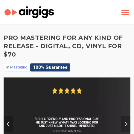
PRO MASTERING FOR ANY KIND OF
RELEASE - DIGITAL, CD, VINYL FOR
$70
100% Guarantee
In
Mastering