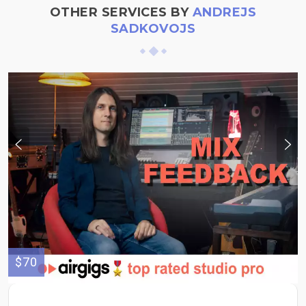
OTHER SERVICES BY
ANDREJS
SADKOVOJS
$70