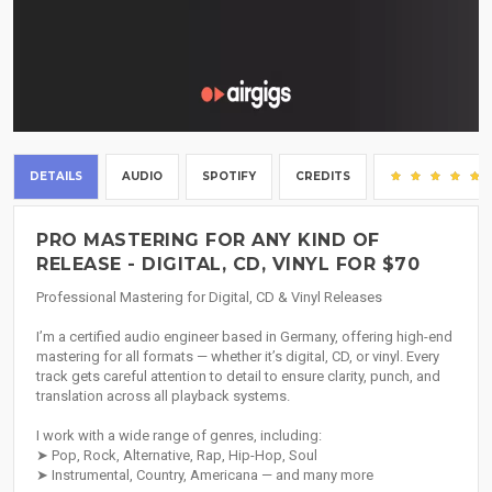
DETAILS
AUDIO
SPOTIFY
CREDITS
PRO MASTERING FOR ANY KIND OF
RELEASE - DIGITAL, CD, VINYL FOR $70
Professional Mastering for Digital, CD & Vinyl Releases
I’m a certified audio engineer based in Germany, offering high-end
mastering for all formats — whether it’s digital, CD, or vinyl. Every
track gets careful attention to detail to ensure clarity, punch, and
translation across all playback systems.
I work with a wide range of genres, including:
➤ Pop, Rock, Alternative, Rap, Hip-Hop, Soul
➤ Instrumental, Country, Americana — and many more