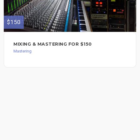
$150
MIXING & MASTERING FOR $150
Mastering