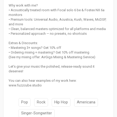
Why work with me?
• Acoustically treated room with Focal solo 6 be & Fostex NX 6a
monitors
• Premium tools: Universal Audio, Acustica, Kush, Waves, McDSP,
and more
• Clean, balanced masters optimized for all platforms and media
• Personalized approach — no presets, no shortcuts
Extras & Discounts:
• Mastering 3+ songs? Get 10% off
• Ordering mixing + mastering? Get 10% off mastering
(See my mixing offer: AirGigs Mixing & Mastering Service)
Let’s give your music the polished, release-ready sound it
deserves!
You can also hear examples of my work here:
www.fuzzcube.studio
Pop
Rock
Hip Hop
Americana
Singer-Songwriter