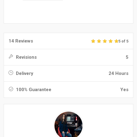
14 Reviews
5 of 5
Revisions
5
Delivery
24 Hours
100% Guarantee
Yes