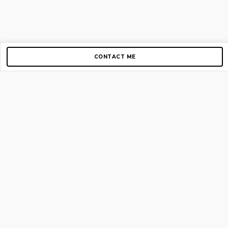
CONTACT ME
Copyright © 2012-2026 AirGigs, IIc. All rights reserved.
Need Help?
contact us
TOP PAGES