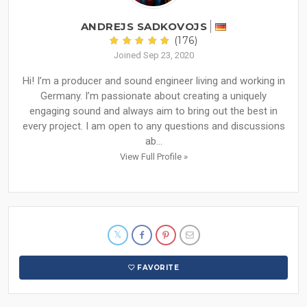
ANDREJS SADKOVOJS
(176)
Joined Sep 23, 2020
Hi! I’m a producer and sound engineer living and working in
Germany. I’m passionate about creating a uniquely
engaging sound and always aim to bring out the best in
every project. I am open to any questions and discussions
ab...
View Full Profile »
FAVORITE