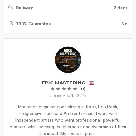
Delivery
2 days
100% Guarantee
No
EPIC MASTERING
(0)
Joined Feb 15, 2026
Mastering engineer specializing in Rock, Pop Rock,
Progressive Rock and Ambient music. I work with
independent artists who want professional, powerful
masters while keeping the character and dynamics of their
mix intact. My focus is punc...