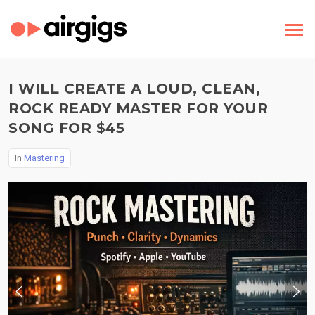
I WILL CREATE A LOUD, CLEAN,
ROCK READY MASTER FOR YOUR
SONG FOR $45
In
Mastering