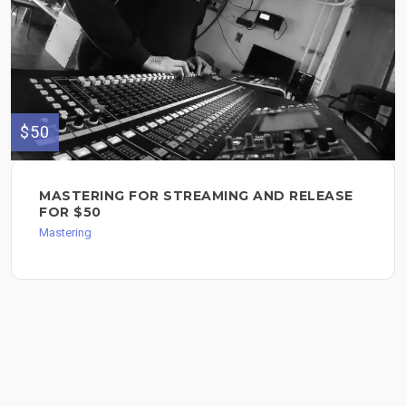
$50
MASTERING FOR STREAMING AND RELEASE
FOR $50
Mastering