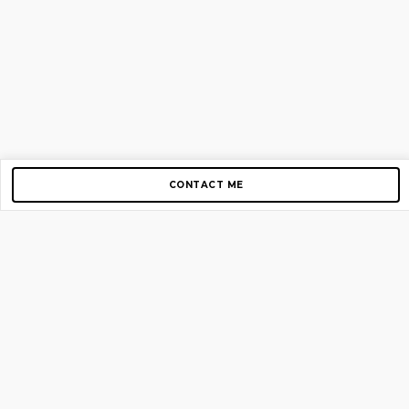
CONTACT ME
Copyright © 2012-2026 AirGigs, IIc. All rights reserved.
Need Help?
contact us