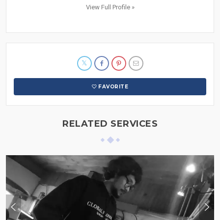
View Full Profile »
FAVORITE
RELATED SERVICES