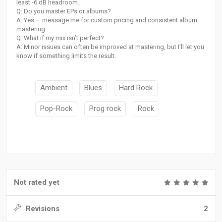
least -6 dB headroom.
Q: Do you master EPs or albums?
A: Yes — message me for custom pricing and consistent album
mastering.
Q: What if my mix isn’t perfect?
A: Minor issues can often be improved at mastering, but I’ll let you
know if something limits the result.
Ambient
Blues
Hard Rock
Pop-Rock
Prog rock
Rock
Not rated yet
Revisions
2