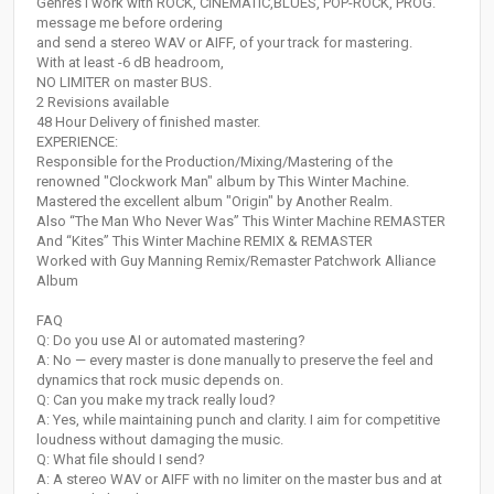
Genres I work with ROCK, CINEMATIC,BLUES, POP-ROCK, PROG.
message me before ordering
and send a stereo WAV or AIFF, of your track for mastering.
With at least -6 dB headroom,
NO LIMITER on master BUS.
2 Revisions available
48 Hour Delivery of finished master.
EXPERIENCE:
Responsible for the Production/Mixing/Mastering of the
renowned "Clockwork Man" album by This Winter Machine.
Mastered the excellent album "Origin" by Another Realm.
Also “The Man Who Never Was” This Winter Machine REMASTER
And “Kites” This Winter Machine REMIX & REMASTER
Worked with Guy Manning Remix/Remaster Patchwork Alliance
Album
FAQ
Q: Do you use AI or automated mastering?
A: No — every master is done manually to preserve the feel and
dynamics that rock music depends on.
Q: Can you make my track really loud?
A: Yes, while maintaining punch and clarity. I aim for competitive
loudness without damaging the music.
Q: What file should I send?
A: A stereo WAV or AIFF with no limiter on the master bus and at