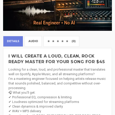
DETAILS
AUDIO
(0)
I WILL CREATE A LOUD, CLEAN, ROCK
READY MASTER FOR YOUR SONG FOR $45
Looking for a clean, loud, and professional master that translates
well on Spotify, Apple Music, and all streaming platforms?
I’m a mastering engineer focused on helping artists release music
that sounds polished, balanced, and competitive without over-
processing.
🎧 What you’ll get:
✔ Professional EQ, compression & limiting
✔ Loudness optimized for streaming platforms
✔ Clean dynamics & improved clarity
✔ WAV + MP3 delivery