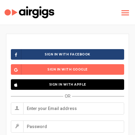
SIGN IN WITH FACEBOOK
SIGN IN WITH GOOGLE
SIGN IN WITH APPLE
OR