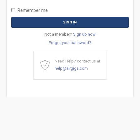
Remember me
Not a member?
Sign up now
Forgot your password?
Need Help? contact us at
help@airgigs.com