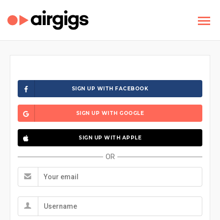
SIGN UP WITH FACEBOOK
SIGN UP WITH GOOGLE
SIGN UP WITH APPLE
OR