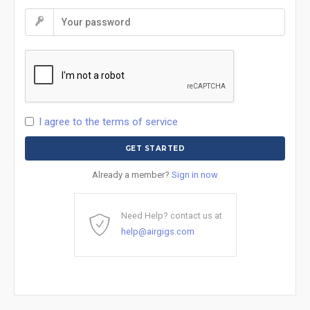
I agree to the terms of service
Already a member?
Sign in now
Need Help? contact us at
help@airgigs.com