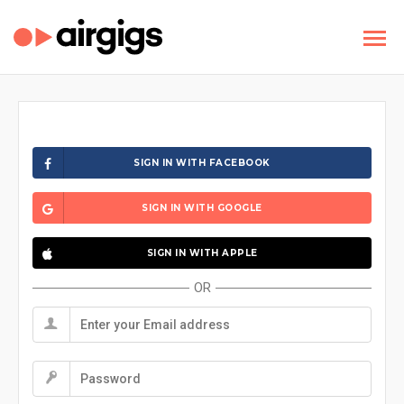
SIGN IN WITH FACEBOOK
SIGN IN WITH GOOGLE
SIGN IN WITH APPLE
OR