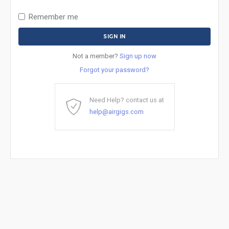
Remember me
Not a member?
Sign up now
Forgot your password?
Need Help? contact us at
help@airgigs.com