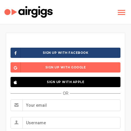
SIGN UP WITH FACEBOOK
SIGN UP WITH GOOGLE
SIGN UP WITH APPLE
OR