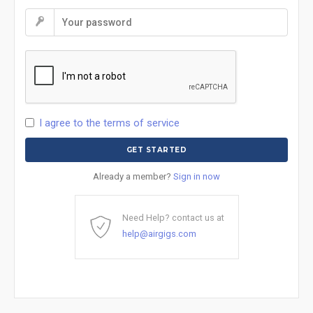
I agree to the terms of service
Already a member?
Sign in now
Need Help? contact us at
help@airgigs.com