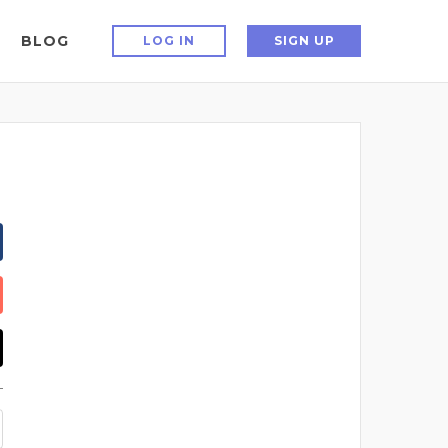
BLOG
LOG IN
SIGN UP