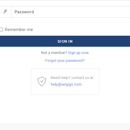
Remember me
Not a member?
Sign up now
Forgot your password?
Need Help? contact us at
help@airgigs.com