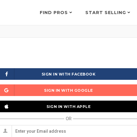
FIND PROS
START SELLING
SIGN IN WITH FACEBOOK
SIGN IN WITH GOOGLE
SIGN IN WITH APPLE
OR