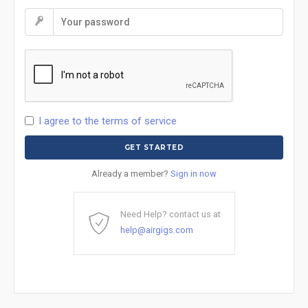
I agree to the terms of service
Already a member?
Sign in now
Need Help? contact us at
help@airgigs.com