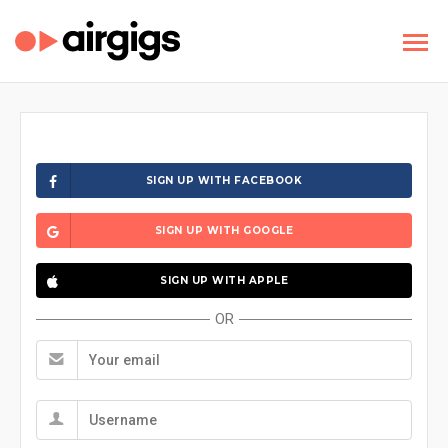
SIGN UP WITH FACEBOOK
SIGN UP WITH GOOGLE
SIGN UP WITH APPLE
OR