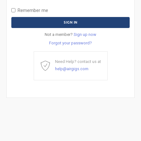
Remember me
Not a member?
Sign up now
Forgot your password?
Need Help? contact us at
help@airgigs.com