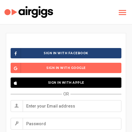
SIGN IN WITH FACEBOOK
SIGN IN WITH GOOGLE
SIGN IN WITH APPLE
OR