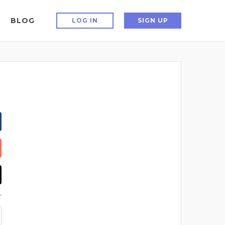
BLOG
LOG IN
SIGN UP