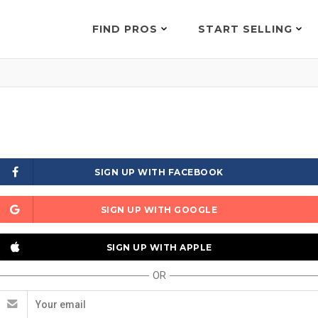
FIND PROS
START SELLING
SIGN UP WITH FACEBOOK
SIGN UP WITH GOOGLE
SIGN UP WITH APPLE
OR