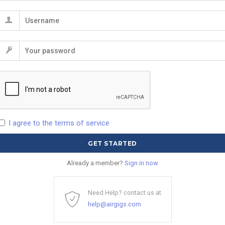
I agree to the terms of service
Already a member?
Sign in now
Need Help? contact us at
help@airgigs.com