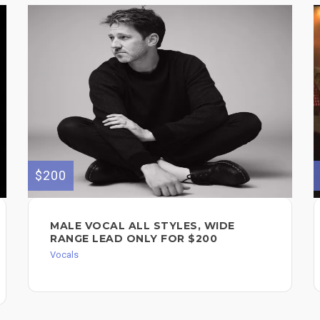
$200
MALE VOCAL ALL STYLES, WIDE
RANGE LEAD ONLY FOR $200
Vocals