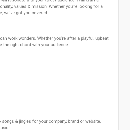
ill resonate with your target audience. I will craft a
ality, values & mission. Whether you're looking for a
e, we've got you covered.
 can work wonders. Whether you're after a playful, upbeat
e the right chord with your audience.
 songs & jingles for your company, brand or website.
music!