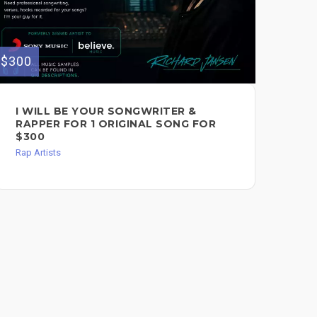
$300
$400
I WILL BE YOUR SONGWRITER &
I 
RAPPER FOR 1 ORIGINAL SONG FOR
& 
$300
$4
Rap Artists
Voc