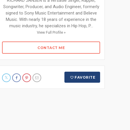
RICHARD JANSEN is a versatile Singer, Rapper,
Songwriter, Producer, and Audio Engineer, formerly
signed to Sony Music Entertainment and Believe
Music. With nearly 18 years of experience in the
music industry, he specializes in Hip Hop, P...
View Full Profile »
CONTACT ME
FAVORITE