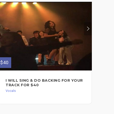
$40
$75
I WILL SING & DO BACKING FOR YOUR
RA
TRACK FOR $40
FO
/ G
Vocals
CH
Voc