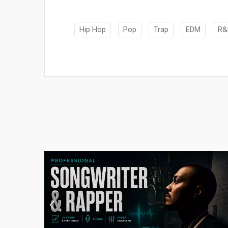
Hip Hop
Pop
Trap
EDM
R&