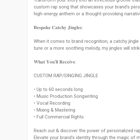
Transform your story into an infectious groove that w
custom rap song that showcases your brand's person
high-energy anthem or a thought-provoking narrativ
𝐁𝐞𝐬𝐩𝐨𝐤𝐞 𝐂𝐚𝐭𝐜𝐡𝐲 𝐉𝐢𝐧𝐠𝐥𝐞𝐬:
When it comes to brand recognition, a catchy jingle
tune or a more soothing melody, my jingles will strik
𝐖𝐡𝐚𝐭 𝐘𝐨𝐮'𝐥𝐥 𝐑𝐞𝐜𝐞𝐢𝐯𝐞:
CUSTOM RAP/SINGING JINGLE
• Up to 60 seconds long
• Music Production Songwriting
• Vocal Recording
• Mixing & Mastering
• Full Commercial Rights
Reach out & discover the power of personalized rap
Elevate your brand's identity through the magic of 