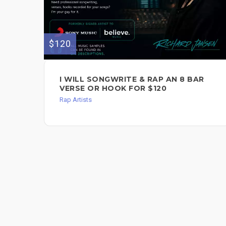
$120
I WILL SONGWRITE & RAP AN 8 BAR
VERSE OR HOOK FOR $120
Rap Artists