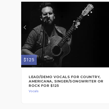
$125
LEAD/DEMO VOCALS FOR COUNTRY,
AMERICANA, SINGER/SONGWRITER OR
ROCK FOR $125
Vocals