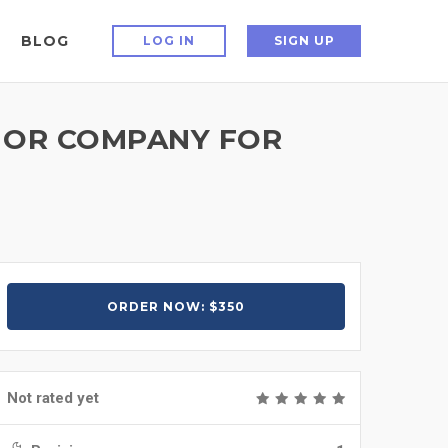
BLOG
LOG IN
SIGN UP
D OR COMPANY FOR
ORDER NOW: $350
Not rated yet