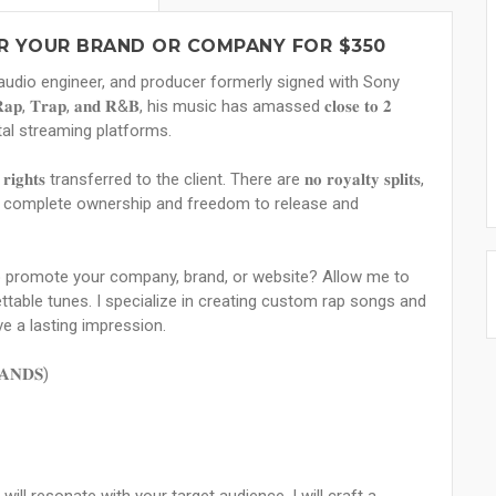
OR YOUR BRAND OR COMPANY FOR $350
iter, audio engineer, and producer formerly signed with Sony
𝐩, 𝐓𝐫𝐚𝐩, 𝐚𝐧𝐝 𝐑&𝐁, his music has amassed 𝐜𝐥𝐨𝐬𝐞 𝐭𝐨 𝟐
digital streaming platforms.
𝐢𝐠𝐡𝐭𝐬 transferred to the client. There are 𝐧𝐨 𝐫𝐨𝐲𝐚𝐥𝐭𝐲 𝐬𝐩𝐥𝐢𝐭𝐬,
𝐞𝐧𝐭𝐬, giving you complete ownership and freedom to release and
o promote your company, brand, or website? Allow me to
table tunes. I specialize in creating custom rap songs and
ve a lasting impression.
𝐀𝐍𝐃𝐒)