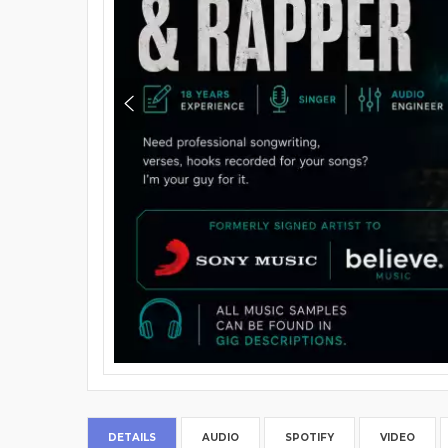
DETAILS
AUDIO
SPOTIFY
VIDEO