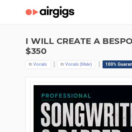
I WILL CREATE A BES
$350
In
Vocals
In
Vocals (Male)
100% Guara