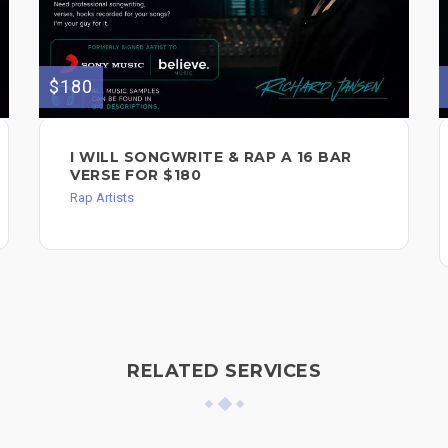
$180
I WILL SONGWRITE & RAP A 16 BAR
VERSE FOR $180
Rap Artists
RELATED SERVICES