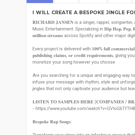
I WILL CREATE A BESPOKE JINGLE F
𝐑𝐈𝐂𝐇𝐀𝐑𝐃 𝐉𝐀𝐍𝐒𝐄𝐍 is a singer, rapper, songwr
Music Entertainment. Specializing in 𝐇𝐢𝐩 𝐇𝐨𝐩, 𝐏𝐨𝐩, 𝐑𝐚
𝐦𝐢𝐥𝐥𝐢𝐨𝐧 𝐬𝐭𝐫𝐞𝐚𝐦𝐬 across Spotify and other major 
Every project is delivered with 𝟏𝟎𝟎% 𝐟𝐮𝐥𝐥 𝐜𝐨𝐦𝐦𝐞𝐫𝐜𝐢𝐚𝐥 
𝐩𝐮𝐛𝐥𝐢𝐬𝐡𝐢𝐧𝐠 𝐜𝐥𝐚𝐢𝐦𝐬, 𝐨𝐫 𝐜𝐫𝐞𝐝𝐢𝐭 𝐫𝐞𝐪𝐮𝐢𝐫𝐞𝐦
monetize your song however you choose.
Are you searching for a unique and engaging way t
infuse your message with rhythm, style and unforget
jingles that not only captivate your audience but lea
𝐋𝐈𝐒𝐓𝐄𝐍 𝐓𝐎 𝐒𝐀𝐌𝐏𝐋𝐄𝐒 𝐇𝐄𝐑𝐄 (𝐂𝐎𝐌𝐏𝐀𝐍𝐈𝐄𝐒 / 𝐁𝐑
- https://www.youtube.com/watch?v=GVIoG6TfTH8
𝐁𝐞𝐬𝐩𝐨𝐤𝐞 𝐑𝐚𝐩 𝐒𝐨𝐧𝐠𝐬: