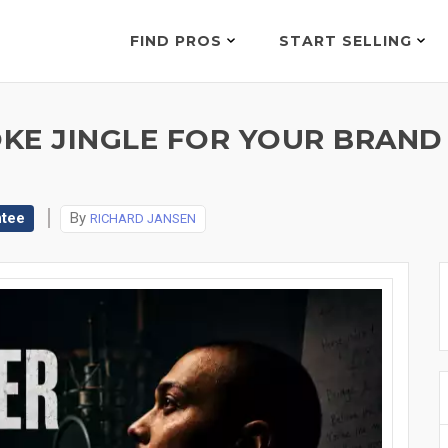
FIND PROS
START SELLING
POKE JINGLE FOR YOUR BRAN
ntee
By
RICHARD JANSEN