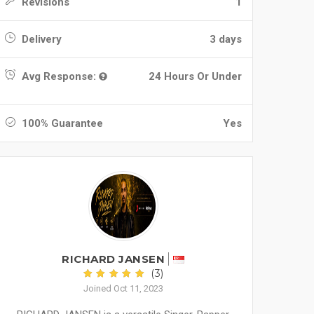
Revisions
1
Delivery
3 days
Avg Response:
24 Hours Or Under
100% Guarantee
Yes
RICHARD JANSEN
(3)
Joined Oct 11, 2023