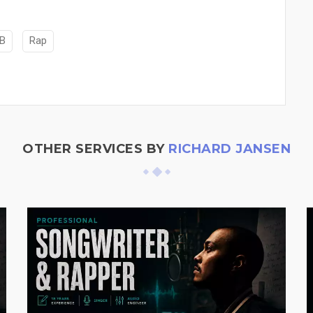
B
Rap
OTHER SERVICES BY
RICHARD JANSEN