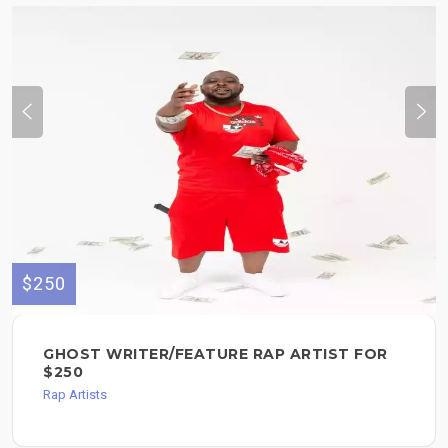
$250
GHOST WRITER/FEATURE RAP ARTIST FOR
$250
Rap Artists