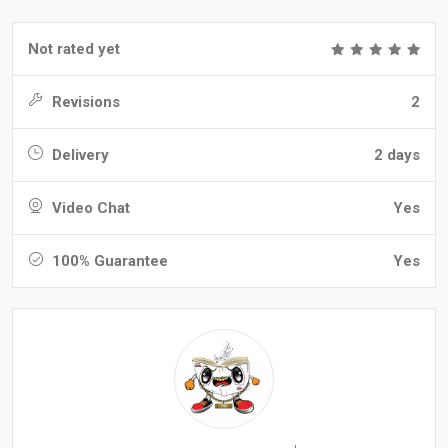
Not rated yet
Revisions
2
Delivery
2 days
Video Chat
Yes
100% Guarantee
Yes