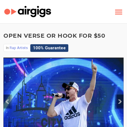
OPEN VERSE OR HOOK FOR $50
100% Guarantee
In
Rap Artists