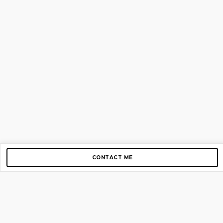
CONTACT ME