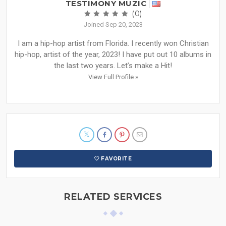
TESTIMONY MUZIC
(0)
Joined Sep 20, 2023
I am a hip-hop artist from Florida. I recently won Christian
hip-hop, artist of the year, 2023! I have put out 10 albums in
the last two years. Let’s make a Hit!
View Full Profile »
FAVORITE
RELATED SERVICES