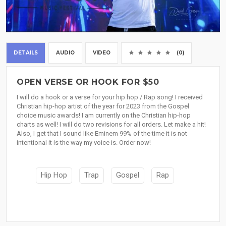
DETAILS
AUDIO
VIDEO
(0)
OPEN VERSE OR HOOK FOR $50
I will do a hook or a verse for your hip hop / Rap song! I received
Christian hip-hop artist of the year for 2023 from the Gospel
choice music awards! I am currently on the Christian hip-hop
charts as well! I will do two revisions for all orders. Let make a hit!
Also, I get that I sound like Eminem 99% of the time it is not
intentional it is the way my voice is. Order now!
Hip Hop
Trap
Gospel
Rap