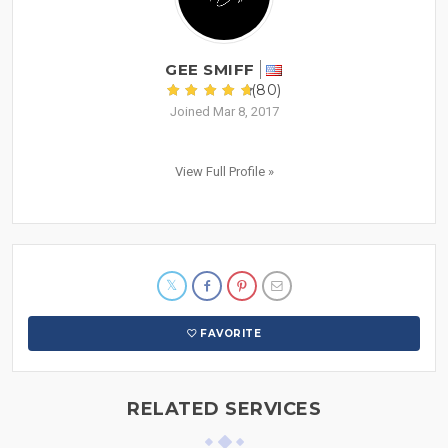
GEE SMIFF
(80)
Joined Mar 8, 2017
View Full Profile »
FAVORITE
RELATED SERVICES