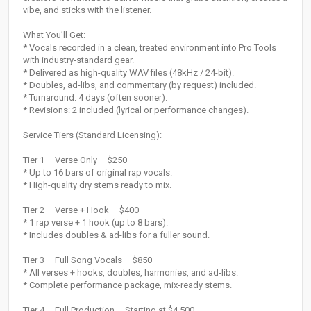
vibe, and sticks with the listener.
What You’ll Get:
* Vocals recorded in a clean, treated environment into Pro Tools
with industry-standard gear.
* Delivered as high-quality WAV files (48kHz / 24-bit).
* Doubles, ad-libs, and commentary (by request) included.
* Turnaround: 4 days (often sooner).
* Revisions: 2 included (lyrical or performance changes).
Service Tiers (Standard Licensing):
Tier 1 – Verse Only – $250
* Up to 16 bars of original rap vocals.
* High-quality dry stems ready to mix.
Tier 2 – Verse + Hook – $400
* 1 rap verse + 1 hook (up to 8 bars).
* Includes doubles & ad-libs for a fuller sound.
Tier 3 – Full Song Vocals – $850
* All verses + hooks, doubles, harmonies, and ad-libs.
* Complete performance package, mix-ready stems.
Tier 4 – Full Production – Starting at $4,500