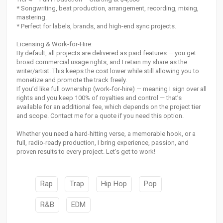
* Songwriting, beat production, arrangement, recording, mixing,
mastering.
* Perfect for labels, brands, and high-end sync projects.
Licensing & Work-for-Hire:
By default, all projects are delivered as paid features — you get
broad commercial usage rights, and I retain my share as the
writer/artist. This keeps the cost lower while still allowing you to
monetize and promote the track freely.
If you’d like full ownership (work-for-hire) — meaning I sign over all
rights and you keep 100% of royalties and control — that’s
available for an additional fee, which depends on the project tier
and scope. Contact me for a quote if you need this option.
Whether you need a hard-hitting verse, a memorable hook, or a
full, radio-ready production, I bring experience, passion, and
proven results to every project. Let’s get to work!
Rap
Trap
Hip Hop
Pop
R&B
EDM