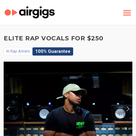
ELITE RAP VOCALS FOR $250
100% Guarantee
In
Rap Artists