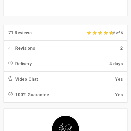
71 Reviews
5 of 5
Revisions
2
Delivery
4 days
Video Chat
Yes
100% Guarantee
Yes