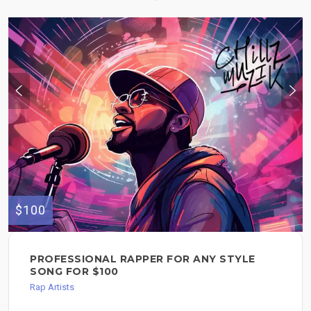
$100
PROFESSIONAL RAPPER FOR ANY STYLE
SONG FOR $100
Rap Artists