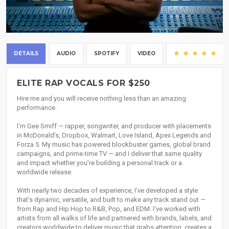
DETAILS
AUDIO
SPOTIFY
VIDEO
(71
ELITE RAP VOCALS FOR $250
Hire me and you will receive nothing less than an amazing
performance.
I’m Gee Smiff — rapper, songwriter, and producer with placements
in McDonald’s, Dropbox, Walmart, Love Island, Apex Legends and
Forza 5. My music has powered blockbuster games, global brand
campaigns, and prime-time TV — and I deliver that same quality
and impact whether you’re building a personal track or a
worldwide release.
With nearly two decades of experience, I’ve developed a style
that’s dynamic, versatile, and built to make any track stand out —
from Rap and Hip Hop to R&B, Pop, and EDM. I’ve worked with
artists from all walks of life and partnered with brands, labels, and
creators worldwide to deliver music that grabs attention, creates a