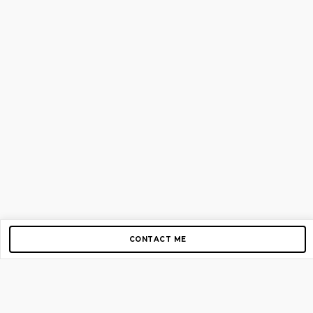
CONTACT ME