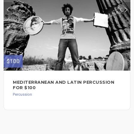
$100
MEDITERRANEAN AND LATIN PERCUSSION
FOR $100
Percussion