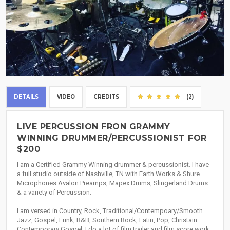
DETAILS
VIDEO
CREDITS
(2)
LIVE PERCUSSION FRON GRAMMY
WINNING DRUMMER/PERCUSSIONIST FOR
$200
I am a Certified Grammy Winning drummer & percussionist. I have
a full studio outside of Nashville, TN with Earth Works & Shure
Microphones Avalon Preamps, Mapex Drums, Slingerland Drums
& a variety of Percussion.
I am versed in Country, Rock, Traditional/Contempoary/Smooth
Jazz, Gospel, Funk, R&B, Southern Rock, Latin, Pop, Christain
Contemporary Gospel. I do a lot of film trailer and film score work