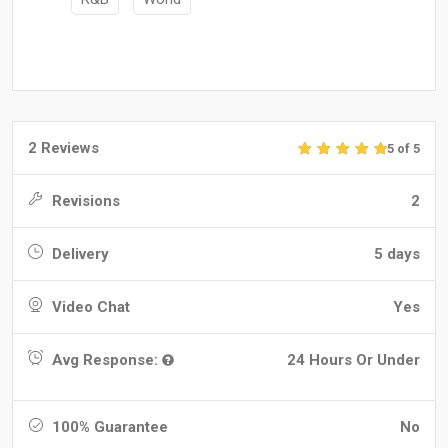
2 Reviews
5 of 5
Revisions
2
Delivery
5 days
Video Chat
Yes
Avg Response:
24 Hours Or Under
100% Guarantee
No