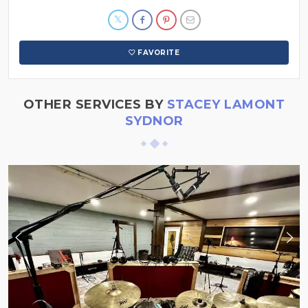
FAVORITE
OTHER SERVICES BY
STACEY LAMONT
SYDNOR