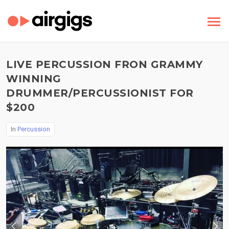
LIVE PERCUSSION FRON GRAMMY
WINNING
DRUMMER/PERCUSSIONIST FOR
$200
In
Percussion