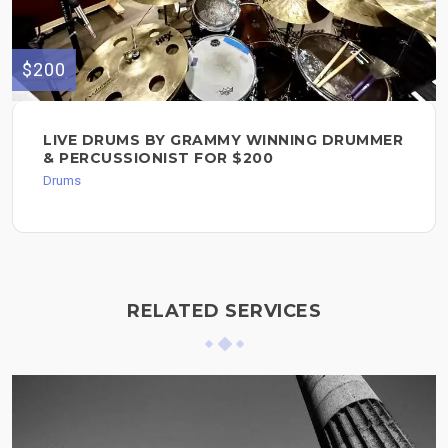
$200
LIVE DRUMS BY GRAMMY WINNING DRUMMER
& PERCUSSIONIST FOR $200
Drums
RELATED SERVICES