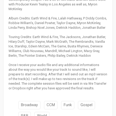
with Producer Kevin Tealsy in Los Angeles as well as, Myron
McKinley.
Album Credits: Earth Wind & Fire, Lalah Hathaway, P Diddy Combs,
Robbie William’s, Daniel Powter, Taylor Dayne, Myron McKinley,
Linda Perry, Bishop Noel Jones, Deitrick Haddon, Jonathan Butler
Touring Credits: Earth Wind & Fire, The Jacksons, Jonathan Butler,
Hilary Duff, Taylor Dayne, Mark McGrath, The Rembrandts, Vanilla
Ice, Starship, Edwin McCain, The Game, Busta Rhymes, Deniece
Williams, Club Nouveau, Mandrill, Michael Lington, Macy Gray,
Berlin, The Pointer Sisters, Philip Bailey, Deitrick Haddon
Once I receive your audio file and any additional informations
about the way you would like your track to sound like, I will
prepare to start recording. After that I will send out an mp3 version
of the track(s). I will make up to two revisions on the track if
needed. The complete session files will be sent in via We Transfer
or Dropbox right after you have approved the final results.
Broadway
CCM
Funk
Gospel
R&B
World