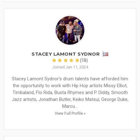
STACEY LAMONT SYDNOR
(18)
Joined Jan 11, 2024
Stacey Lamont Sydnor’s drum talents have afforded him
the opportunity to work with Hip Hop artists Missy Elliot,
Timbaland, Flo Rida, Busta Rhymes and P. Diddy, Smooth
Jazz artists, Jonathan Butler, Keiko Matsui, George Duke,
Marcu...
View Full Profile »