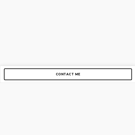
CONTACT ME
Copyright © 2012-2026 AirGigs, IIc. All rights reserved.
Need Help?
contact us