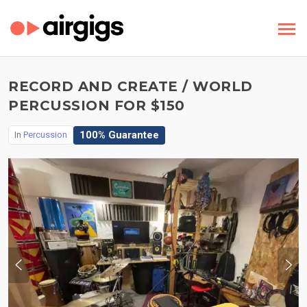
RECORD AND CREATE / WORLD
PERCUSSION FOR $150
100% Guarantee
In
Percussion