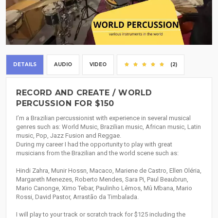
DETAILS
AUDIO
VIDEO
(2)
RECORD AND CREATE / WORLD
PERCUSSION FOR $150
I’m a Brazilian percussionist with experience in several musical
genres such as: World Music, Brazilian music, African music, Latin
music, Pop, Jazz Fusion and Reggae.
During my career I had the opportunity to play with great
musicians from the Brazilian and the world scene such as:
Hindi Zahra, Munir Hossn, Macaco, Mariene de Castro, Ellen Oléria,
Margareth Menezes, Roberto Mendes, Sara Pi, Paul Beaubrun,
Mario Canonge, Ximo Tebar, Paulinho Lêmos, Mû Mbana, Mario
Rossi, David Pastor, Arrastão da Timbalada.
I will play to your track or scratch track for $125 including the