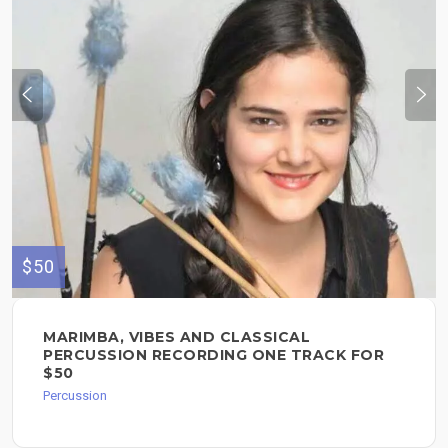
$50
MARIMBA, VIBES AND CLASSICAL
PERCUSSION RECORDING ONE TRACK FOR
$50
Percussion