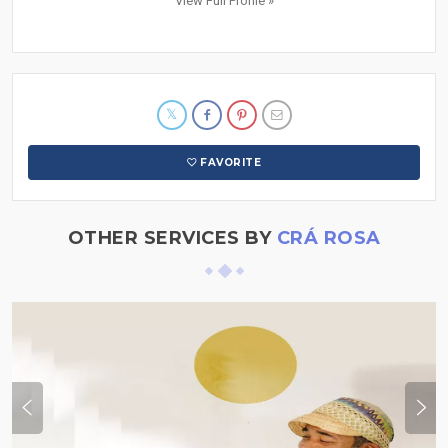
View Full Profile »
FAVORITE
OTHER SERVICES BY
CRÁ ROSA