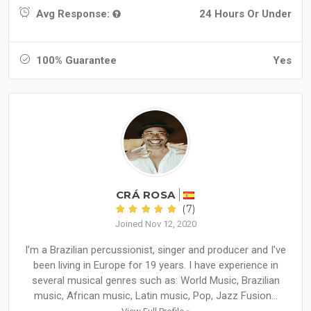
Avg Response:
24 Hours Or Under
100% Guarantee
Yes
CRÁ ROSA
(7)
Joined Nov 12, 2020
I’m a Brazilian percussionist, singer and producer and I’ve
been living in Europe for 19 years. I have experience in
several musical genres such as: World Music, Brazilian
music, African music, Latin music, Pop, Jazz Fusion...