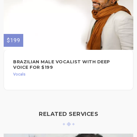
$199
BRAZILIAN MALE VOCALIST WITH DEEP
VOICE FOR $199
Vocals
RELATED SERVICES