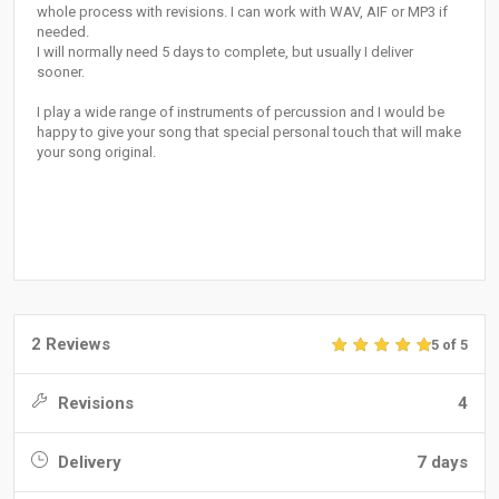
whole process with revisions. I can work with WAV, AIF or MP3 if
needed.
I will normally need 5 days to complete, but usually I deliver
sooner.
I play a wide range of instruments of percussion and I would be
happy to give your song that special personal touch that will make
your song original.
2 Reviews
5 of 5
Revisions
4
Delivery
7 days