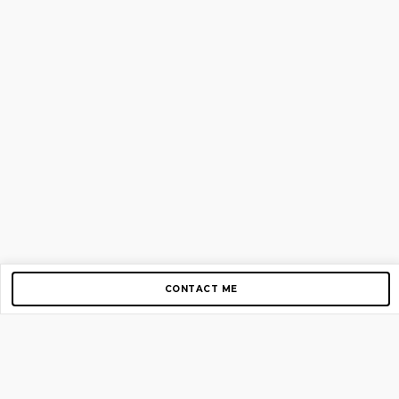
CONTACT ME