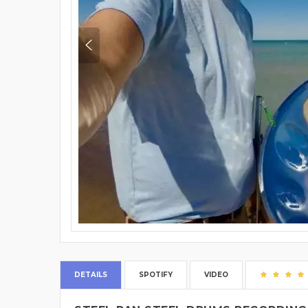
DETAILS
SPOTIFY
VIDEO