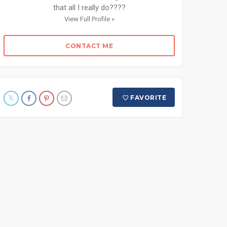
that all I really do????
View Full Profile »
CONTACT ME
FAVORITE