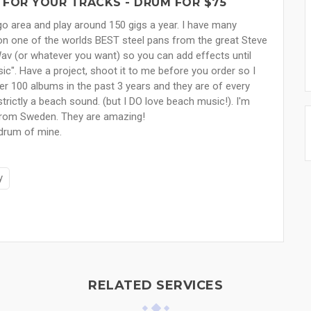
 FOR YOUR TRACKS - DRUM FOR $75
go area and play around 150 gigs a year. I have many
on one of the worlds BEST steel pans from the great Steve
 Wav (or whatever you want) so you can add effects until
sic". Have a project, shoot it to me before you order so I
ver 100 albums in the past 3 years and they are of every
strictly a beach sound. (but I DO love beach music!). I'm
 from Sweden. They are amazing!
 drum of mine.
y
RELATED SERVICES