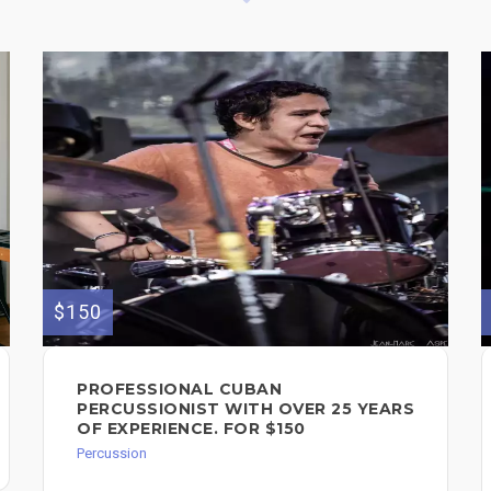
$150
PROFESSIONAL CUBAN
PERCUSSIONIST WITH OVER 25 YEARS
OF EXPERIENCE. FOR $150
Percussion