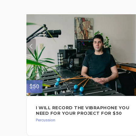
$50
I WILL RECORD THE VIBRAPHONE YOU
NEED FOR YOUR PROJECT FOR $50
Percussion