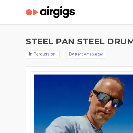
STEEL PAN STEEL DRU
In
Percussion
By
Kent Arnsbarger