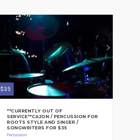
$35
$75
**CURRENTLY OUT OF
RE
SERVICE**CAJON / PERCUSSION FOR
ON
ROOTS STYLE AND SINGER /
PR
SONGWRITERS FOR $35
DJ
PE
Percussion
AF