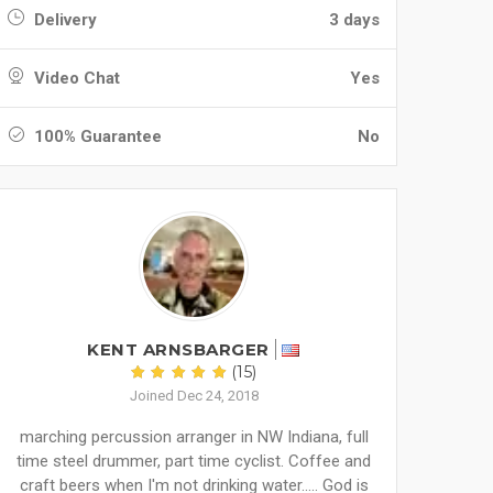
Delivery
3 days
Video Chat
Yes
100% Guarantee
No
KENT ARNSBARGER
(15)
Joined Dec 24, 2018
marching percussion arranger in NW Indiana, full
time steel drummer, part time cyclist. Coffee and
craft beers when I'm not drinking water..... God is