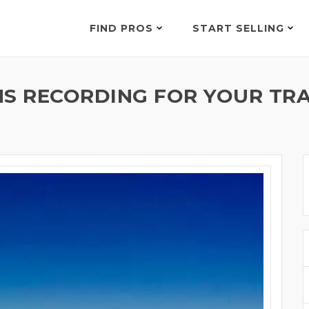
FIND PROS
START SELLING
MS RECORDING FOR YOUR TRA