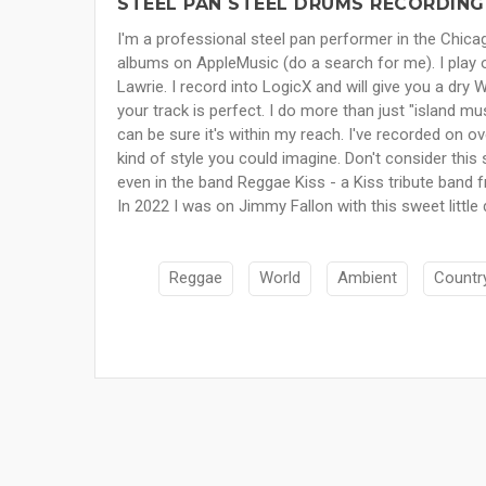
STEEL PAN STEEL DRUMS RECORDING
I'm a professional steel pan performer in the Chica
albums on AppleMusic (do a search for me). I play 
Lawrie. I record into LogicX and will give you a dry
your track is perfect. I do more than just "island mu
can be sure it's within my reach. I've recorded on o
kind of style you could imagine. Don't consider this 
even in the band Reggae Kiss - a Kiss tribute band
In 2022 I was on Jimmy Fallon with this sweet little
Reggae
World
Ambient
Countr