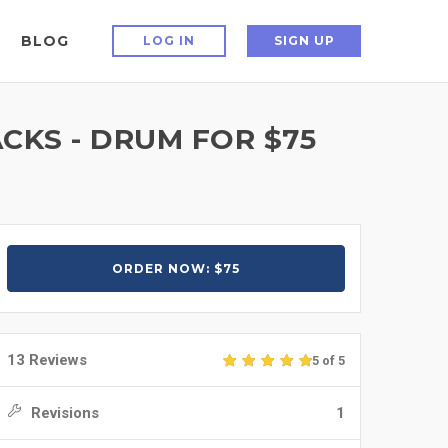
BLOG
LOG IN
SIGN UP
CKS - DRUM FOR $75
ORDER NOW: $75
13 Reviews
5 of 5
Revisions
1